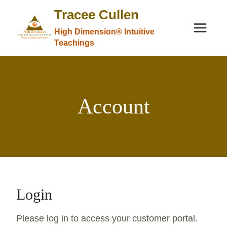
Skip
Tracee Cullen
to
High Dimension® Intuitive
content
Teachings
Account
Login
Please log in to access your customer portal.