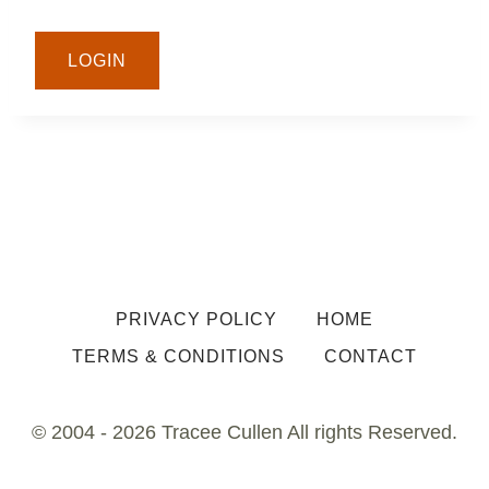
LOGIN
PRIVACY POLICY
HOME
TERMS & CONDITIONS
CONTACT
© 2004 - 2026 Tracee Cullen All rights Reserved.