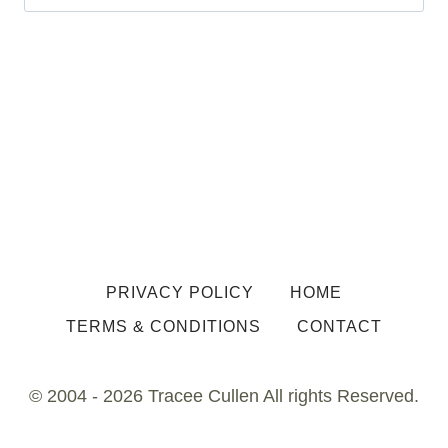
for:
PRIVACY POLICY
HOME
TERMS & CONDITIONS
CONTACT
© 2004 - 2026 Tracee Cullen All rights Reserved.