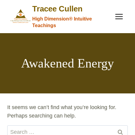
Skip
Tracee Cullen
to
High Dimension® Intuitive
content
Teachings
Awakened Energy
It seems we can’t find what you’re looking for.
Perhaps searching can help.
Search