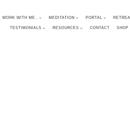
WORK WITH ME..
MEDITATION
PORTAL
RETREA
TESTIMONIALS
RESOURCES
CONTACT
SHOP