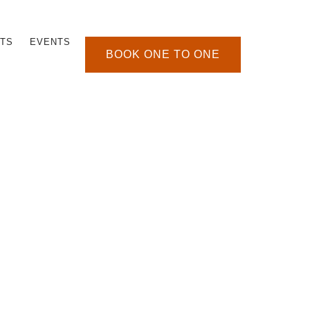
TS
EVENTS
BOOK ONE TO ONE