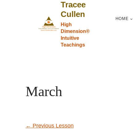
Tracee
Skip
to
Cullen
HOME
content
High
Dimension®
Intuitive
Teachings
March
←
Previous Lesson