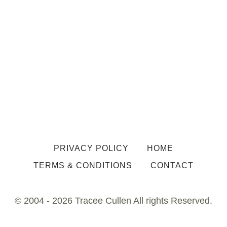
PRIVACY POLICY
HOME
TERMS & CONDITIONS
CONTACT
© 2004 - 2026 Tracee Cullen All rights Reserved.