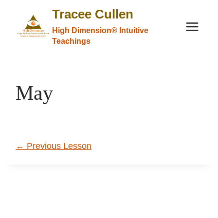
Skip
Tracee Cullen
to
High Dimension® Intuitive
content
Teachings
May
←
Previous Lesson