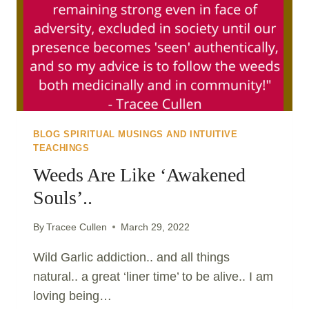
BLOG SPIRITUAL MUSINGS AND INTUITIVE
TEACHINGS
Weeds Are Like ‘awakened
Souls’..
By
Tracee Cullen
March 29, 2022
Wild Garlic addiction.. and all things
natural.. a great ‘liner time’ to be alive.. I am
loving being…