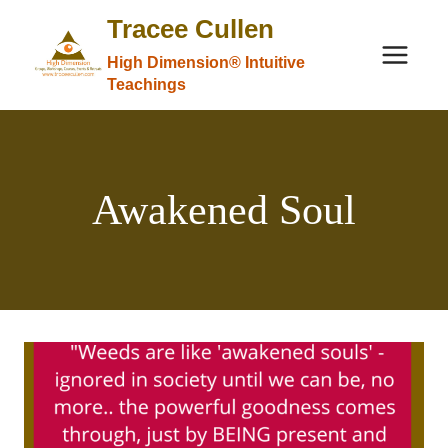
Skip
Tracee Cullen
to
High Dimension® Intuitive
content
Teachings
Awakened Soul