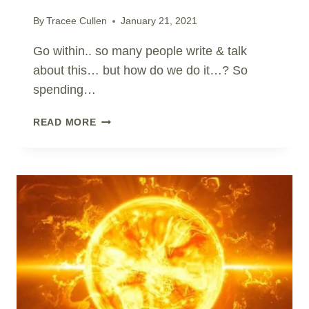
By
Tracee Cullen
January 21, 2021
Go within.. so many people write & talk
about this… but how do we do it…? So
spending…
HOW
READ MORE
TO
GO
WITHIN?