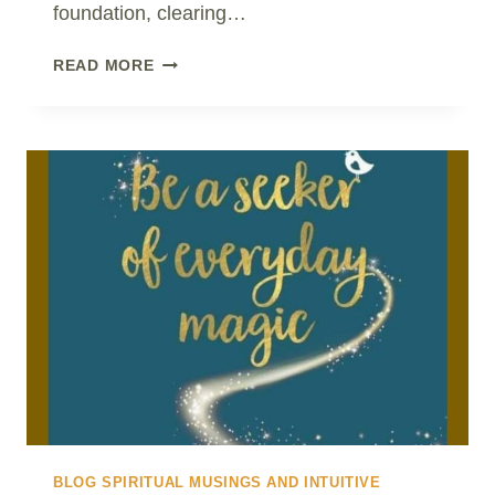
foundation, clearing…
THIS
READ MORE
OLD
PARADIGM
IS
LIKE
A
WOBBLY
TOOTH..!
BLOG SPIRITUAL MUSINGS AND INTUITIVE