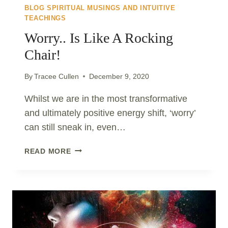
BLOG SPIRITUAL MUSINGS AND INTUITIVE
TEACHINGS
Worry.. Is Like A Rocking
Chair!
By
Tracee Cullen
December 9, 2020
Whilst we are in the most transformative
and ultimately positive energy shift, ‘worry’
can still sneak in, even…
WORRY..
READ MORE
IS
LIKE
A
ROCKING
CHAIR!