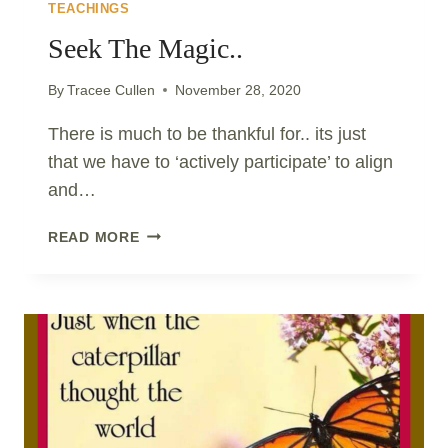
TEACHINGS
Seek The Magic..
By
Tracee Cullen
November 28, 2020
There is much to be thankful for.. its just
that we have to ‘actively participate’ to align
and…
SEEK
READ MORE
THE
MAGIC..