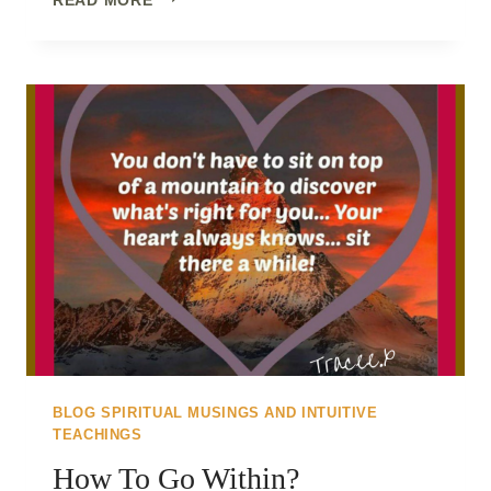
ONLY
PATH..
CREATE
THE
SHIFT
TO
WALK
IT
BLOG SPIRITUAL MUSINGS AND INTUITIVE
TEACHINGS
How To Go Within?