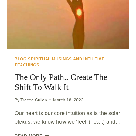
BLOG SPIRITUAL MUSINGS AND INTUITIVE
TEACHINGS
The Only Path.. Create The
Shift To Walk It
By
Tracee Cullen
March 18, 2022
Our heart is our core intuition as is the solar
plexus, we know how we ‘feel’ (heart) and…
THE
READ MORE