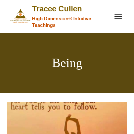
Skip
Tracee Cullen
to
High Dimension® Intuitive
content
Teachings
Being