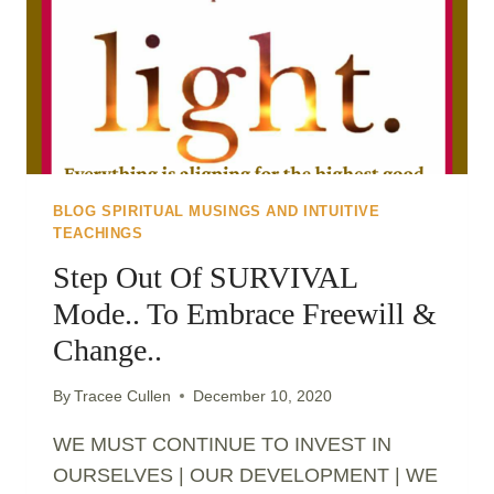
BLOG SPIRITUAL MUSINGS AND INTUITIVE
TEACHINGS
Step Out Of SURVIVAL
Mode.. To Embrace Freewill &
Change..
By
Tracee Cullen
December 10, 2020
WE MUST CONTINUE TO INVEST IN
OURSELVES | OUR DEVELOPMENT | WE