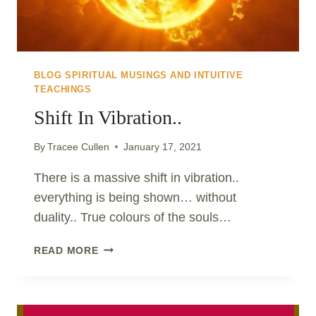
BLOG SPIRITUAL MUSINGS AND INTUITIVE
TEACHINGS
Shift In Vibration..
By
Tracee Cullen
January 17, 2021
There is a massive shift in vibration..
everything is being shown… without
duality.. True colours of the souls…
SHIFT
READ MORE
IN
VIBRATION..