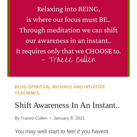
BLOG SPIRITUAL MUSINGS AND INTUITIVE
TEACHINGS
Shift Awareness In An Instant..
By
Tracee Cullen
January 8, 2021
You may well start to feel if you havent