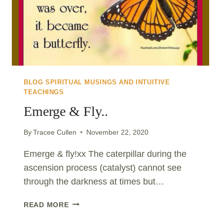
BLOG SPIRITUAL MUSINGS AND INTUITIVE
TEACHINGS
Emerge & Fly..
By
Tracee Cullen
November 22, 2020
Emerge & fly!xx The caterpillar during the
ascension process (catalyst) cannot see
through the darkness at times but…
EMERGE
READ MORE
&