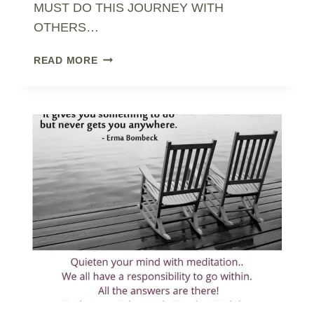
MUST DO THIS JOURNEY WITH
OTHERS…
STEP
READ MORE
OUT
OF
SURVIVAL
MODE..
TO
EMBRACE
FREEWILL
&
CHANGE..