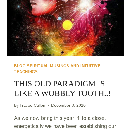
BLOG SPIRITUAL MUSINGS AND INTUITIVE
TEACHINGS
THIS OLD PARADIGM IS
LIKE A WOBBLY TOOTH..!
By
Tracee Cullen
December 3, 2020
As we now bring this year ‘4’ to a close,
energetically we have been establishing our