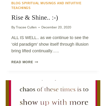
BLOG SPIRITUAL MUSINGS AND INTUITIVE
TEACHINGS
Rise & Shine.. :-)
By
Tracee Cullen
December 20, 2020
ALL IS WELL.. as we continue to see the
‘old paradigm’ show itself through illusion
bring lifted continually…..
RISE
READ MORE
&
SHINE..
:-)