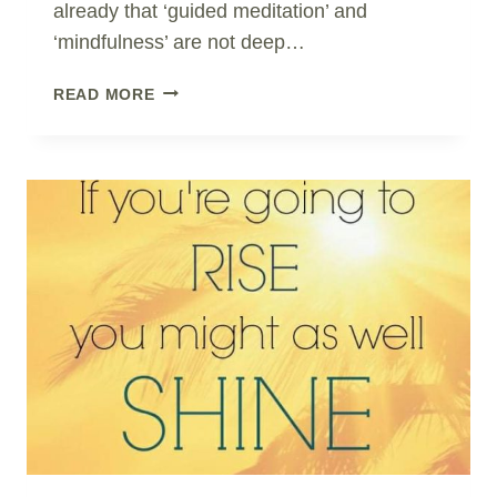
already that ‘guided meditation’ and
‘mindfulness’ are not deep…
SHIFT
READ MORE
AWARENESS
IN
AN
INSTANT..