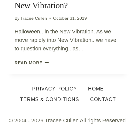
New Vibration?
By
Tracee Cullen
October 31, 2019
Halloween.. in the New Vibration. As we
move rapidly into New Vibration.. we have
to question everything.. as…
WHAT
READ MORE
IS
HALLOWEEN..
IN
PRIVACY POLICY
HOME
THE
NEW
TERMS & CONDITIONS
CONTACT
VIBRATION?
© 2004 - 2026 Tracee Cullen All rights Reserved.