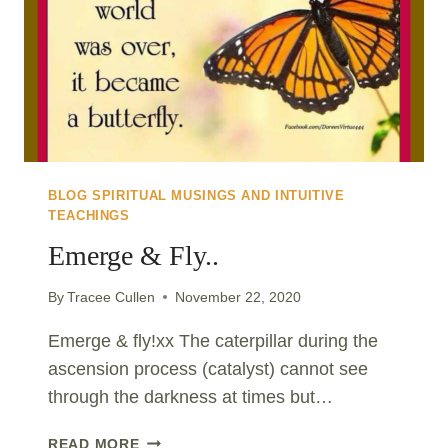
CHANGE..
BLOG SPIRITUAL MUSINGS AND INTUITIVE
TEACHINGS
Emerge & Fly..
By
Tracee Cullen
November 22, 2020
Emerge & fly!xx The caterpillar during the
ascension process (catalyst) cannot see
through the darkness at times but…
EMERGE
READ MORE