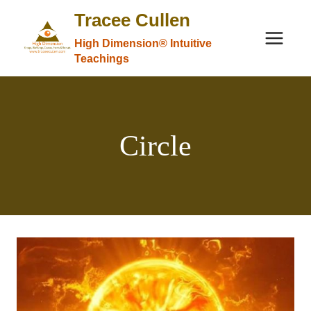
Skip
Tracee Cullen
to
High Dimension® Intuitive
content
Teachings
Circle