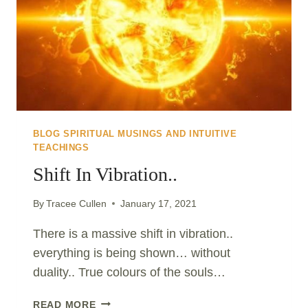
BLOG SPIRITUAL MUSINGS AND INTUITIVE
TEACHINGS
Shift In Vibration..
By
Tracee Cullen
January 17, 2021
There is a massive shift in vibration..
everything is being shown… without
duality.. True colours of the souls…
SHIFT
READ MORE