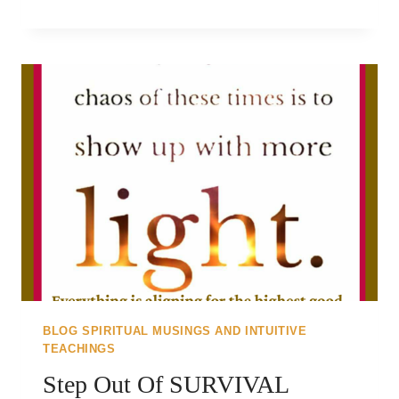
IN
VIBRATION..
BLOG SPIRITUAL MUSINGS AND INTUITIVE
TEACHINGS
Step Out Of SURVIVAL