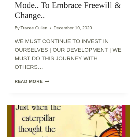
Mode.. To Embrace Freewill &
Change..
By
Tracee Cullen
December 10, 2020
WE MUST CONTINUE TO INVEST IN
OURSELVES | OUR DEVELOPMENT | WE
MUST DO THIS JOURNEY WITH
OTHERS…
STEP
READ MORE
OUT
OF
SURVIVAL
MODE..
TO
EMBRACE
FREEWILL
&