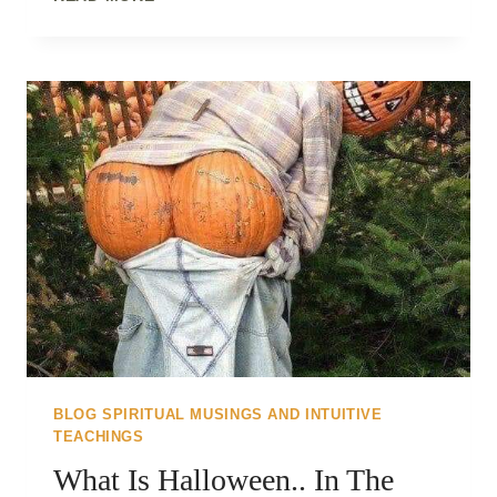
&
FLY..
BLOG SPIRITUAL MUSINGS AND INTUITIVE
TEACHINGS
What Is Halloween.. In The