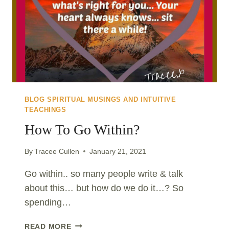
BLOG SPIRITUAL MUSINGS AND INTUITIVE
TEACHINGS
How To Go Within?
By
Tracee Cullen
January 21, 2021
Go within.. so many people write & talk
about this… but how do we do it…? So
spending…
HOW
READ MORE