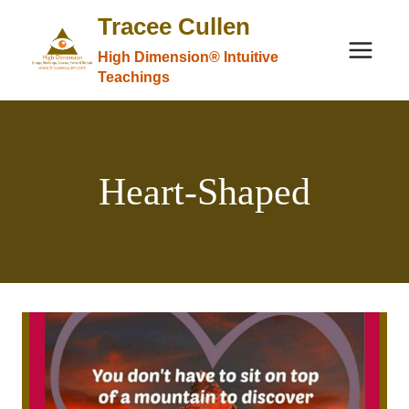
Skip
Tracee Cullen
to
High Dimension® Intuitive
content
Teachings
Heart-Shaped