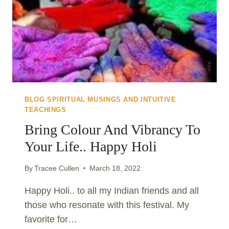
BLOG SPIRITUAL MUSINGS AND INTUITIVE
TEACHINGS
Bring Colour And Vibrancy To
Your Life.. Happy Holi
By
Tracee Cullen
March 18, 2022
Happy Holi.. to all my Indian friends and all
those who resonate with this festival. My
favorite for…