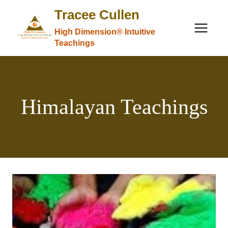
Skip
Tracee Cullen
to
High Dimension® Intuitive
content
Teachings
Himalayan Teachings