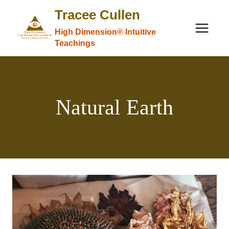
Skip
Tracee Cullen
to
High Dimension® Intuitive
content
Teachings
Natural Earth