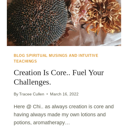
BLOG SPIRITUAL MUSINGS AND INTUITIVE
TEACHINGS
Creation Is Core.. Fuel Your
Challenges.
By
Tracee Cullen
March 16, 2022
Here @ Chi.. as always creation is core and
having always made my own lotions and
potions, aromatherapy…