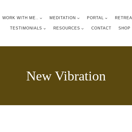
WORK WITH ME..
MEDITATION
PORTAL
RETREA
TESTIMONIALS
RESOURCES
CONTACT
SHOP
New Vibration