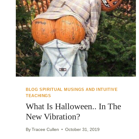
BLOG SPIRITUAL MUSINGS AND INTUITIVE
TEACHINGS
What Is Halloween.. In The
New Vibration?
By
Tracee Cullen
October 31, 2019