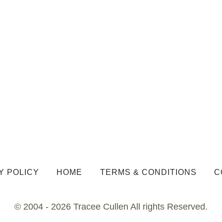
Y POLICY
HOME
TERMS & CONDITIONS
C
© 2004 - 2026 Tracee Cullen All rights Reserved.