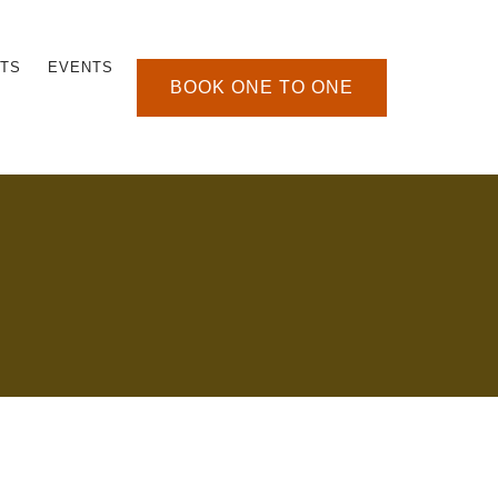
TS
EVENTS
BOOK ONE TO ONE