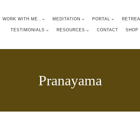
WORK WITH ME..
MEDITATION
PORTAL
RETREA
TESTIMONIALS
RESOURCES
CONTACT
SHOP
Pranayama