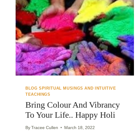
BLOG SPIRITUAL MUSINGS AND INTUITIVE
TEACHINGS
Bring Colour And Vibrancy
To Your Life.. Happy Holi
By
Tracee Cullen
March 18, 2022