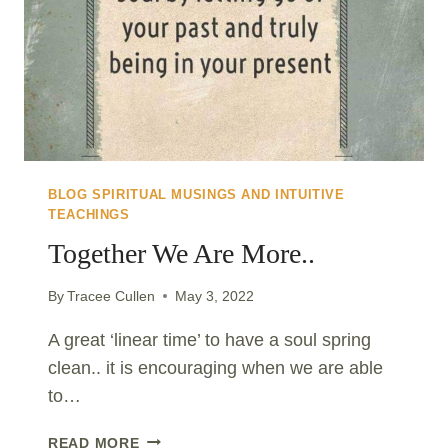
BLOG SPIRITUAL MUSINGS AND INTUITIVE
TEACHINGS
Together We Are More..
By
Tracee Cullen
May 3, 2022
A great ‘linear time’ to have a soul spring
clean.. it is encouraging when we are able
to…
TOGETHER
READ MORE