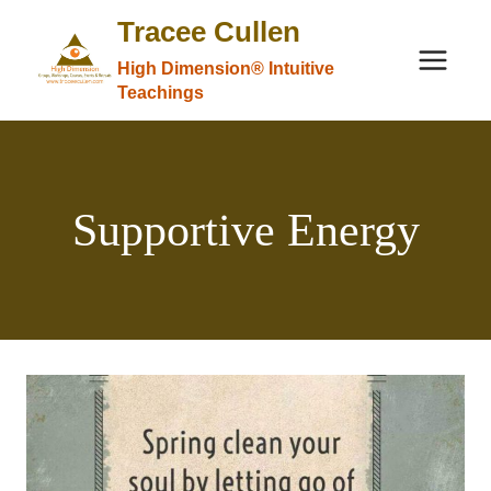
Skip
Tracee Cullen
to
High Dimension® Intuitive
content
Teachings
Supportive Energy