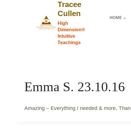
Tracee
Skip
to
Cullen
HOME
content
High
Dimension®
Intuitive
Teachings
Emma S. 23.10.16
Amazing – Everything I needed & more, Than