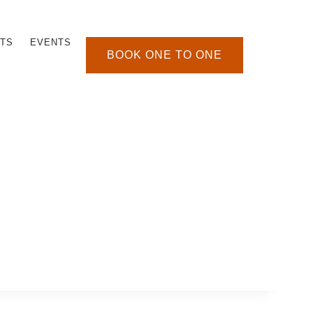
TS
EVENTS
BOOK ONE TO ONE