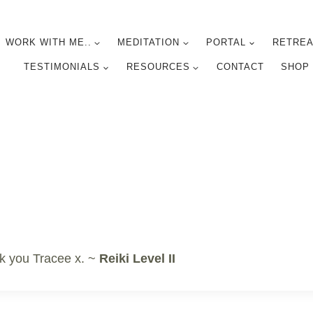
WORK WITH ME..
MEDITATION
PORTAL
RETREA
TESTIMONIALS
RESOURCES
CONTACT
SHOP
k you Tracee x. ~
Reiki Level II