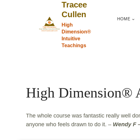
Tracee
Skip
to
Cullen
HOME
content
High
Dimension®
Intuitive
Teachings
High Dimension®
The whole course was fantastic really well do
anyone who feels drawn to do it. –
Wendy F –