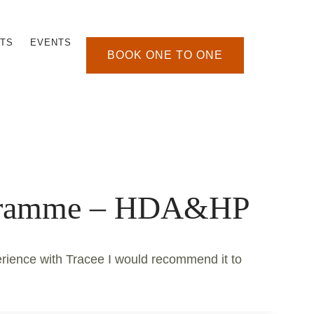
TS
EVENTS
BOOK ONE TO ONE
ogramme – HDA&HP
erience with Tracee I would recommend it to