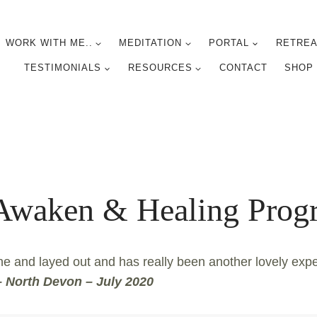
WORK WITH ME..
MEDITATION
PORTAL
RETREA
TESTIMONIALS
RESOURCES
CONTACT
SHOP
 Awaken & Healing Pr
ne and layed out and has really been another lovely exp
 North Devon – July 2020