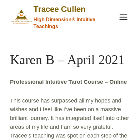
Skip
Tracee Cullen
to
High Dimension® Intuitive
content
Teachings
Karen B – April 2021
Professional Intuitive Tarot Course
–
Online
This course has surpassed all my hopes and
wishes and I feel like I’ve been on a massive
brilliant journey. It has integrated itself into other
areas of my life and I am so very grateful.
Tracee’s teaching was spot on each step of the