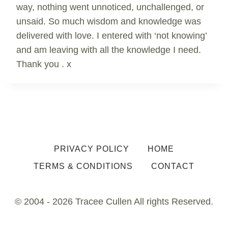
way, nothing went unnoticed, unchallenged, or
unsaid. So much wisdom and knowledge was
delivered with love. I entered with ‘not knowing’
and am leaving with all the knowledge I need.
Thank you . x
PRIVACY POLICY
HOME
TERMS & CONDITIONS
CONTACT
© 2004 - 2026 Tracee Cullen All rights Reserved.