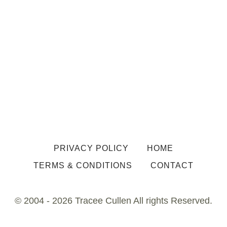
PRIVACY POLICY
HOME
TERMS & CONDITIONS
CONTACT
© 2004 - 2026 Tracee Cullen All rights Reserved.