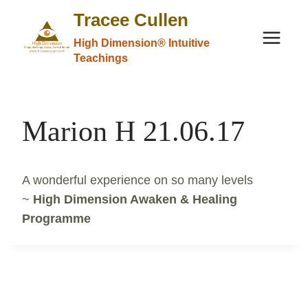
Skip
Tracee Cullen
to
High Dimension® Intuitive
content
Teachings
Marion H 21.06.17
A wonderful experience on so many levels
~
High Dimension Awaken & Healing
Programme