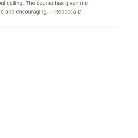
 soul calling. The course has given me
rtive and encouraging. – Rebecca D