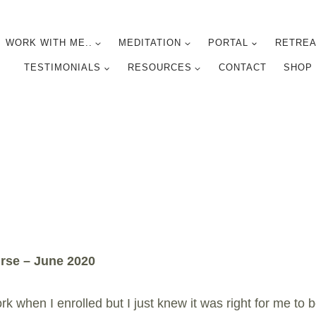
WORK WITH ME..
MEDITATION
PORTAL
RETREA
TESTIMONIALS
RESOURCES
CONTACT
SHOP
rse – June 2020
 when I enrolled but I just knew it was right for me to b