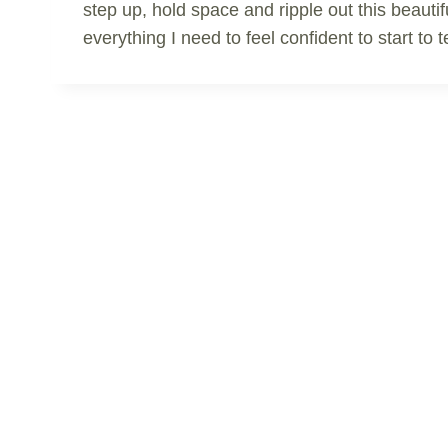
step up, hold space and ripple out this beautif
everything I need to feel confident to start t