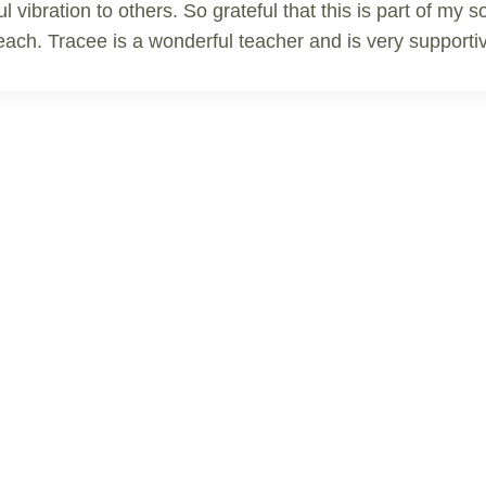
ul vibration to others. So grateful that this is part of my
o teach. Tracee is a wonderful teacher and is very suppo