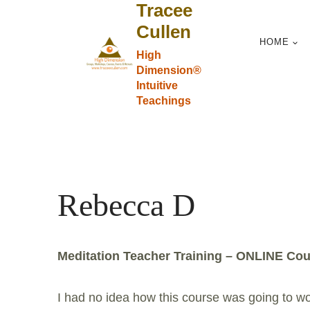
Tracee
Skip
to
Cullen
HOME
content
High
Dimension®
Intuitive
Teachings
Rebecca D
Meditation Teacher Training – ONLINE Cou
I had no idea how this course was going to work