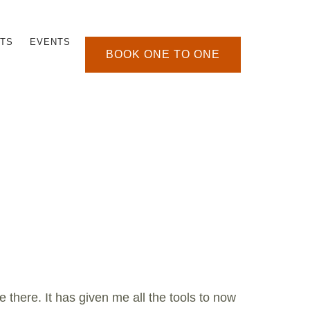
TS
EVENTS
BOOK ONE TO ONE
e there. It has given me all the tools to now