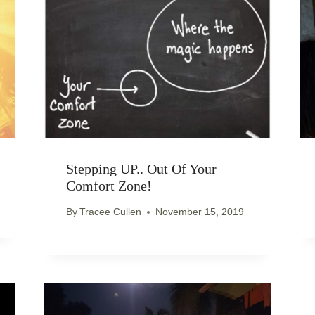
Stepping UP.. Out Of Your
Comfort Zone!
By
Tracee Cullen
November 15, 2019