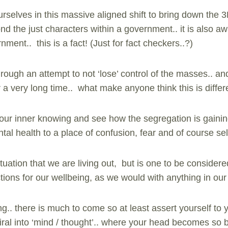
rselves in this massive aligned shift to bring down the 
yond the just characters within a government.. it is also 
nment.. this is a fact! (Just for fact checkers..?)
rough an attempt to not ‘lose’ control of the masses.. an
r a very long time.. what make anyone think this is differ
 our inner knowing and see how the segregation is gain
al health to a place of confusion, fear and of course sel
situation that we are living out, but is one to be consid
ions for our wellbeing, as we would with anything in our 
ng.. there is much to come so at least assert yourself to 
iral into ‘mind / thought’.. where your head becomes so 