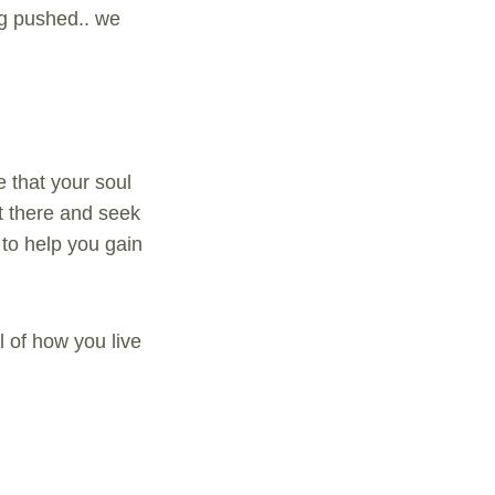
ng pushed.. we
 that your soul
rt there and seek
 to help you gain
l of how you live