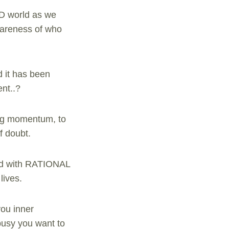
3D world as we
awareness of who
d it has been
ent..?
ing momentum, to
f doubt.
ered with RATIONAL
lives.
you inner
busy you want to