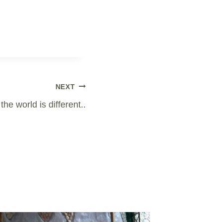
NEXT
the world is different..