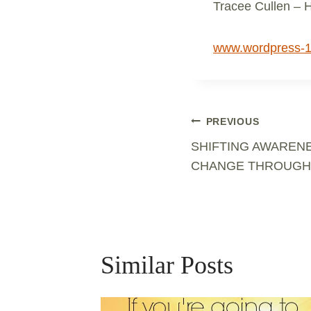
Tracee Cullen – 
www.wordpress-
Post
PREVIOUS
SHIFTING AWARENE
Navigation
CHANGE THROUGH
Similar Posts