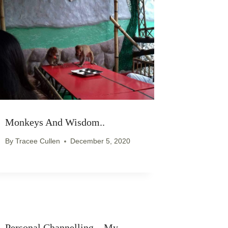
Monkeys And Wisdom..
By
Tracee Cullen
December 5, 2020
Personal Channelling – My