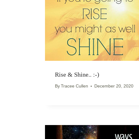
Rise & Shine.. :-)
By
Tracee Cullen
December 20, 2020