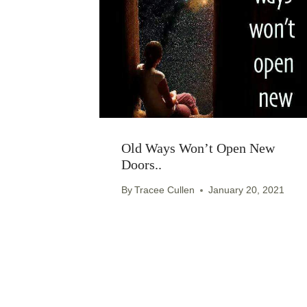
Old Ways Won’t Open New
Doors..
By
Tracee Cullen
January 20, 2021