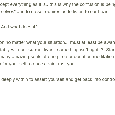
ept everything as it is.. this is why the confusion is bei
rselves” and to do so requires us to listen to our heart..
? And what doesnt?
on no matter what your situation.. must at least be aware
tably with our current lives.. something isn’t right..? Sta
e many amazing souls offering free or donation meditation
h for your self to once again trust you!
deeply within to assert yourself and get back into contro