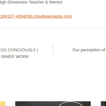
High Dimension Teacher & Mentor
1204157-4284030.cloudwaysapps.com
SS CONCIOUSLY |
Our perception of 
 INNER WORK