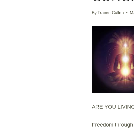
By
Tracee Cullen
M
ARE YOU LIVIN
Freedom through a