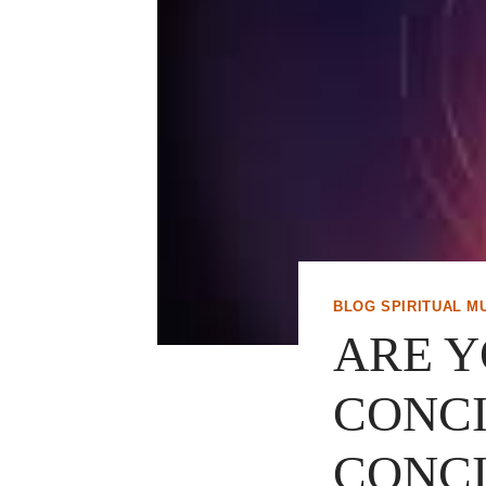
BLOG SPIRITUAL M
ARE Y
CONCI
CONCI