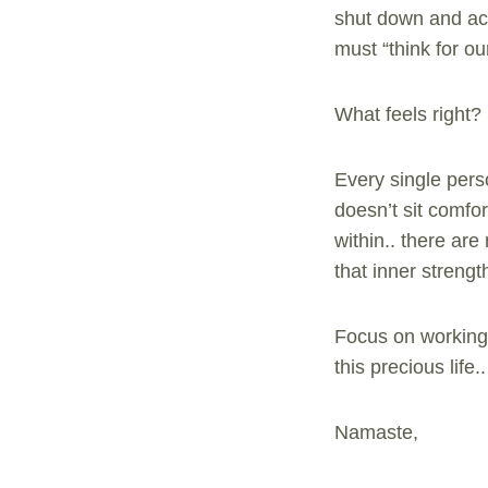
shut down and acc
must “think for ou
What feels right
Every single pers
doesn’t sit comfor
within.. there ar
that inner strengt
Focus on working 
this precious life..
Namaste,