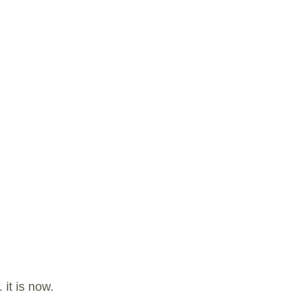
it is now.