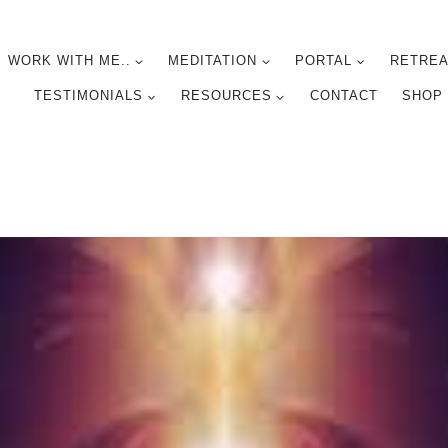
WORK WITH ME..
MEDITATION
PORTAL
RETREA
TESTIMONIALS
RESOURCES
CONTACT
SHOP