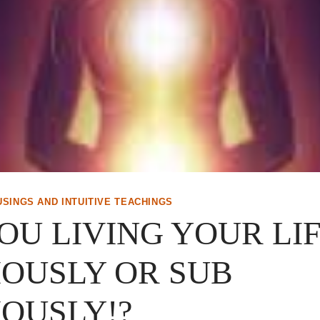
USINGS AND INTUITIVE TEACHINGS
OU LIVING YOUR LI
OUSLY OR SUB
OUSLY!?