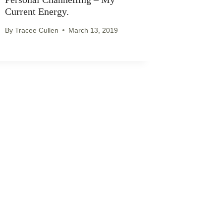
Current Energy.
By
Tracee Cullen
March 13, 2019