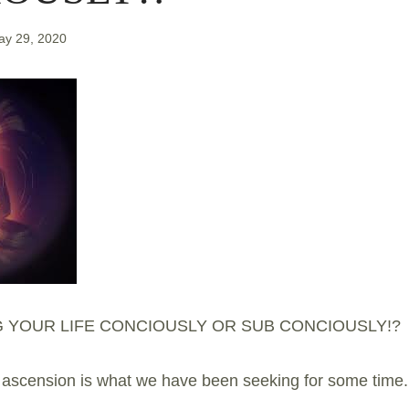
ay 29, 2020
G YOUR LIFE CONCIOUSLY OR SUB CONCIOUSLY!?
scension is what we have been seeking for some time.. 