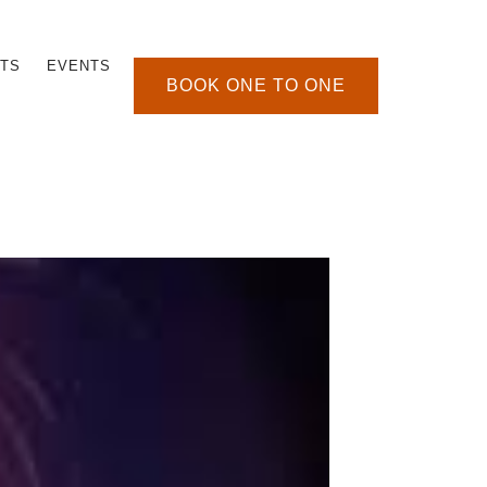
TS
EVENTS
BOOK ONE TO ONE