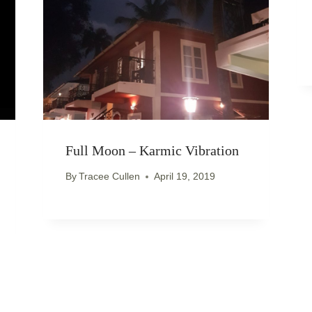
Full Moon – Karmic Vibration
By
Tracee Cullen
April 19, 2019