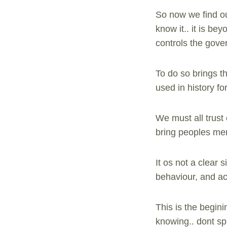
So now we find ou
know it.. it is be
controls the gover
To do so brings th
used in history fo
We must all trust
bring peoples ment
It os not a clear 
behaviour, and act
This is the begini
knowing.. dont sp