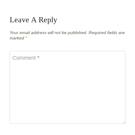
Leave A Reply
Your email address will not be published.
Required fields are
marked
*
Comment
*