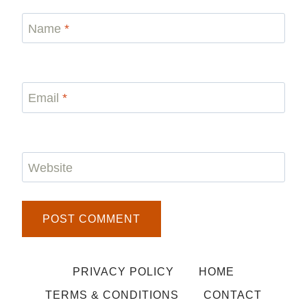
Name
*
Email
*
Website
PRIVACY POLICY
HOME
TERMS & CONDITIONS
CONTACT