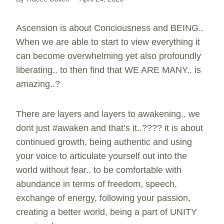
Ascension is about Conciousness and BEING..
When we are able to start to view everything it
can become overwhelming yet also profoundly
liberating.. to then find that WE ARE MANY.. is
amazing..?
There are layers and layers to awakening.. we
dont just #awaken and that’s it..???? it is about
continued growth, being authentic and using
your voice to articulate yourself out into the
world without fear.. to be comfortable with
abundance in terms of freedom, speech,
exchange of energy, following your passion,
creating a better world, being a part of UNITY