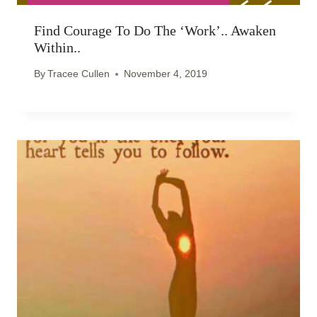
Find Courage To Do The ‘work’.. Awaken
Within..
By
Tracee Cullen
November 4, 2019