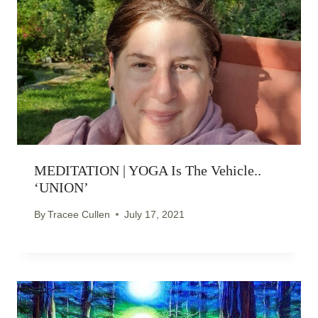
MEDITATION | YOGA Is The Vehicle..
‘UNION’
By
Tracee Cullen
July 17, 2021