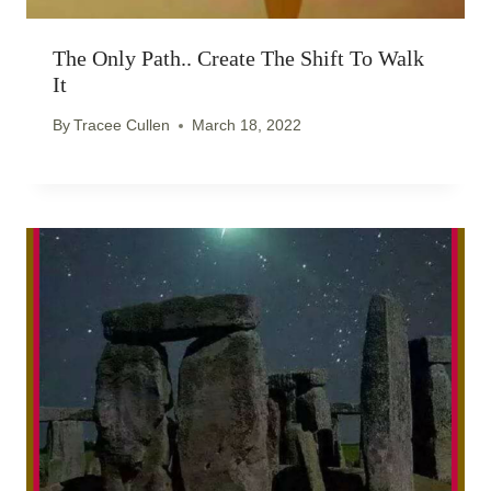
The Only Path.. Create The Shift To Walk
It
By
Tracee Cullen
March 18, 2022