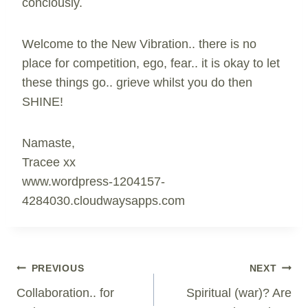
conciously.
Welcome to the New Vibration.. there is no
place for competition, ego, fear.. it is okay to let
these things go.. grieve whilst you do then
SHINE!
Namaste,
Tracee xx
www.wordpress-1204157-
4284030.cloudwaysapps.com
Post
PREVIOUS
NEXT
Navigation
Collaboration.. for
Spiritual (war)? Are