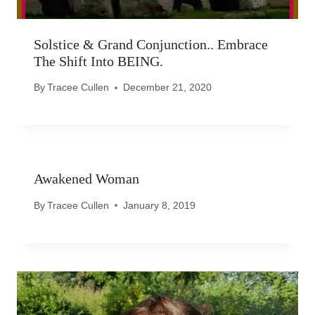
Solstice & Grand Conjunction.. Embrace
The Shift Into BEING.
By
Tracee Cullen
December 21, 2020
Awakened Woman
By
Tracee Cullen
January 8, 2019