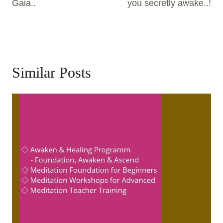
Gaia..
you secretly awake..!
Similar Posts