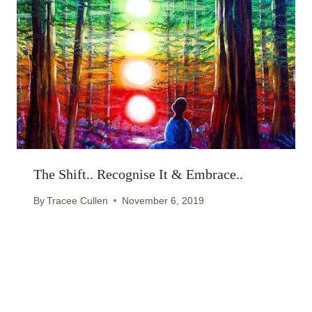
The Shift.. Recognise It & Embrace..
By
Tracee Cullen
November 6, 2019