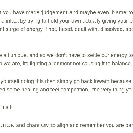
that you have made ‘judgement’ and maybe even ‘blame’ to 
 infact by trying to hold your own actually giving your 
ent surge of energy if not, faced, dealt with, dissolved, sp
ll unique, and so we don’t have to settle our energy to 
o we are, its fighting alignment not causing it to balance.
 yourself doing this then simply go back inward because 
eed some healing and feel competition.. the very thing yo
t all!
ATION and chant OM to align and remember you are part