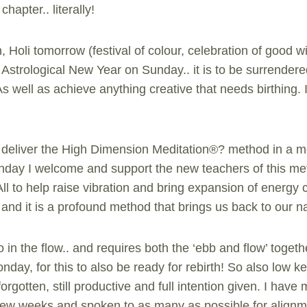
chapter.. literally!
, Holi tomorrow (festival of colour, celebration of good wi
Astrological New Year on Sunday.. it is to be surrendere
s well as achieve anything creative that needs birthing. 
 to deliver the High Dimension Meditation®? method in a 
day I welcome and support the new teachers of this met
All to help raise vibration and bring expansion of energy c
and it is a profound method that brings us back to our na
 in the flow.. and requires both the ‘ebb and flow’ togeth
nday, for this to also be ready for rebirth! So also low 
rgotten, still productive and full intention given. I have 
 few weeks and spoken to as many as possible for align