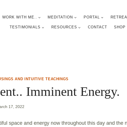
WORK WITH ME..
MEDITATION
PORTAL
RETREA
TESTIMONIALS
RESOURCES
CONTACT
SHOP
USINGS AND INTUITIVE TEACHINGS
nt.. Imminent Energy.
arch 17, 2022
tiful space and energy now throughout this day and the ne