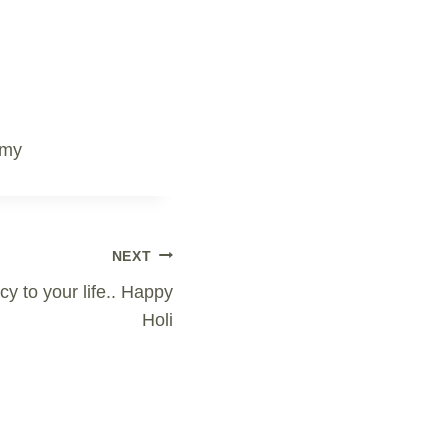
emy
NEXT
cy to your life.. Happy
Holi