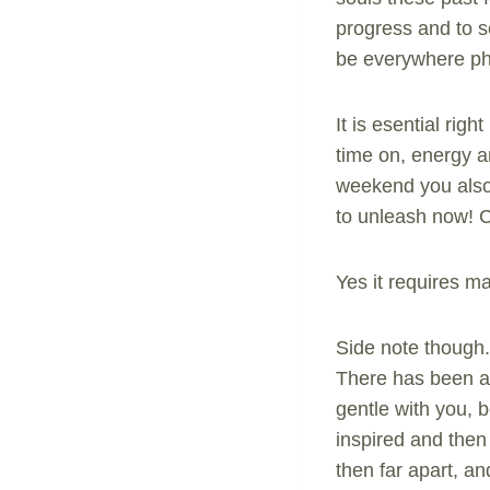
progress and to se
be everywhere phys
It is esential rig
time on, energy a
weekend you also 
to unleash now!
Yes it requires 
Side note though.
There has been a 
gentle with you, 
inspired and then 
then far apart, an