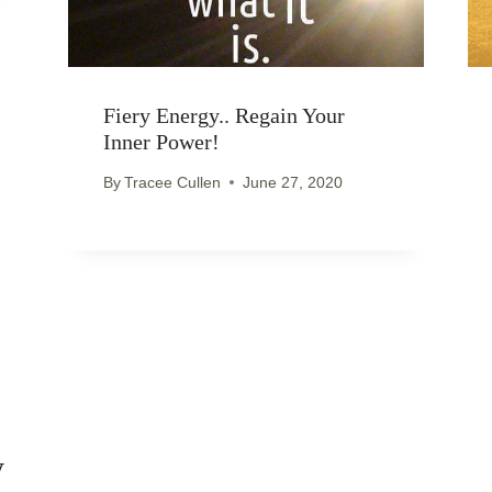
Fiery Energy.. Regain Your
Inner Power!
By
Tracee Cullen
June 27, 2020
y