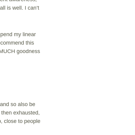
l is well. I can’t
 spend my linear
 recommend this
 SO MUCH goodness
 and so also be
d then exhausted,
p, close to people