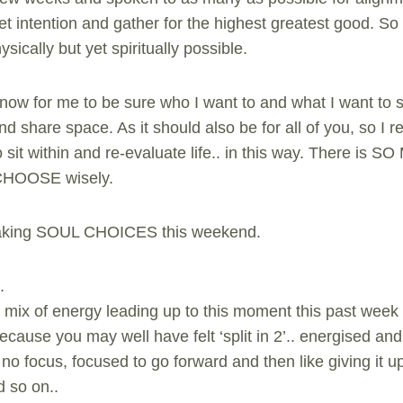
t intention and gather for the highest greatest good. So al
ically but yet spiritually possible.
ht now for me to be sure who I want to and what I want to
nd share space. As it should also be for all of you, so I
sit within and re-evaluate life.. in this way. There is
 CHOOSE wisely.
making SOUL CHOICES this weekend.
.
mix of energy leading up to this moment this past week
because you may well have felt ‘split in 2’.. energised an
no focus, focused to go forward and then like giving it u
d so on..