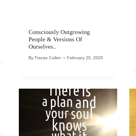
Consciously Outgrowing
People & Versions Of
Ourselves..
By
Tracee Cullen
February 25, 2020