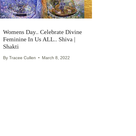
Womens Day.. Celebrate Divine
Feminine In Us ALL.. Shiva |
Shakti
By
Tracee Cullen
March 8, 2022