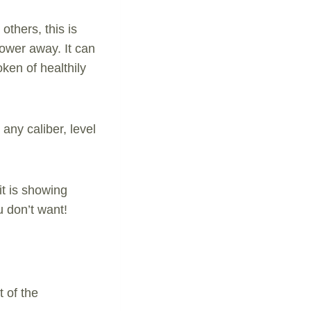
others, this is
power away. It can
oken of healthily
any caliber, level
it is showing
u don’t want!
 of the