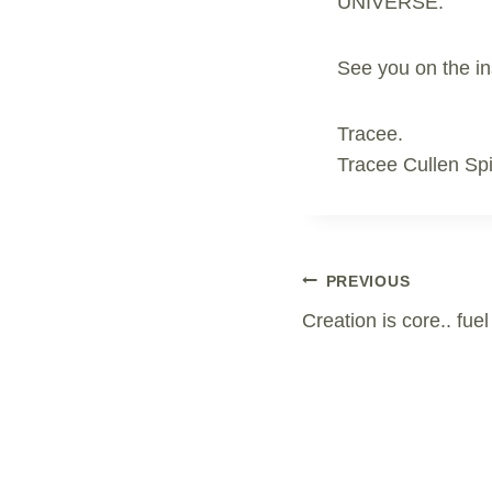
UNIVERSE.
See you on the in
Tracee.
Tracee Cullen Spi
Post
PREVIOUS
Creation is core.. fue
Navigation