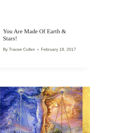
You Are Made Of Earth &
Stars!
By
Tracee Cullen
February 18, 2017