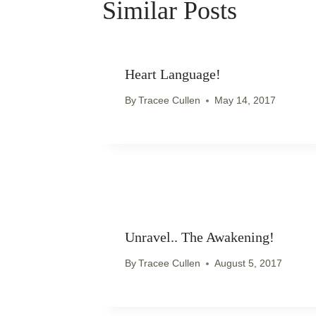
Similar Posts
Heart Language!
By
Tracee Cullen
May 14, 2017
Unravel.. The Awakening!
By
Tracee Cullen
August 5, 2017