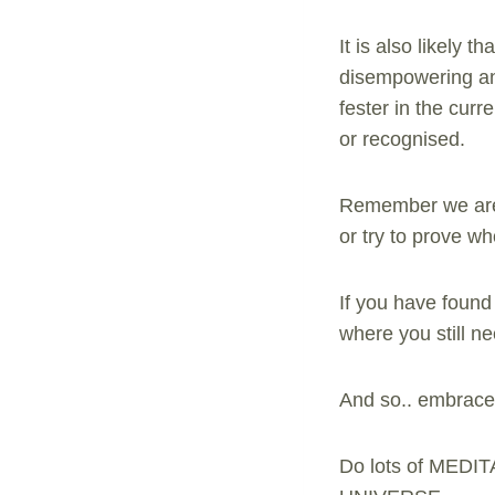
It is also likely 
disempowering and
fester in the curr
or recognised.
Remember we are a
or try to prove wh
If you have found
where you still n
And so.. embrace i
Do lots of MEDIT