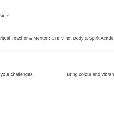
side!
ritual Teacher & Mentor : CHI Mind, Body & Spirit Acad
l your challenges.
Bring colour and vibran