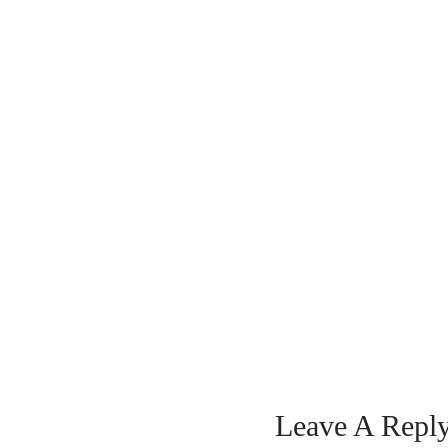
Leave A Repl