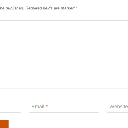
 be published.
Required fields are marked
*
Email
*
Websit