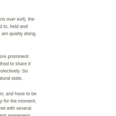
ns over evil), the
d to, held and
I am quietly doing
more prominent
hod to share it
olectively. So
tural state.
er, and have to be
key for the moment,
met with several
ment awareness,