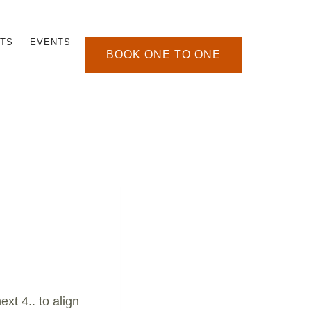
TS
EVENTS
BOOK ONE TO ONE
xt 4.. to align