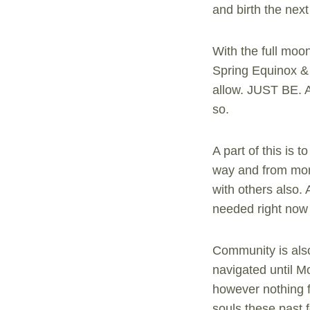
and birth the next 
With the full moon
Spring Equinox & 
allow. JUST BE. A
so.
A part of this is
way and from mon
with others also. 
needed right now 
Community is also
navigated until Mo
however nothing fo
souls these past