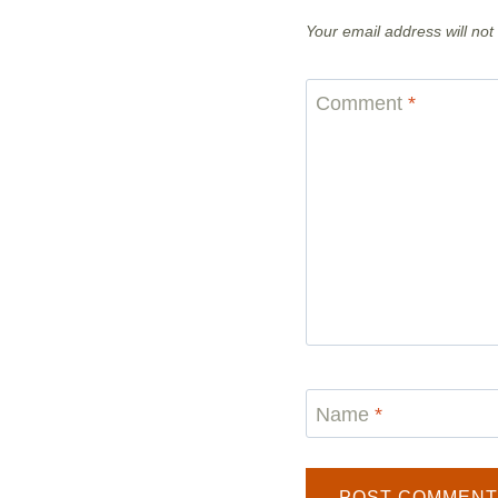
Your email address will not
Comment
*
Name
*