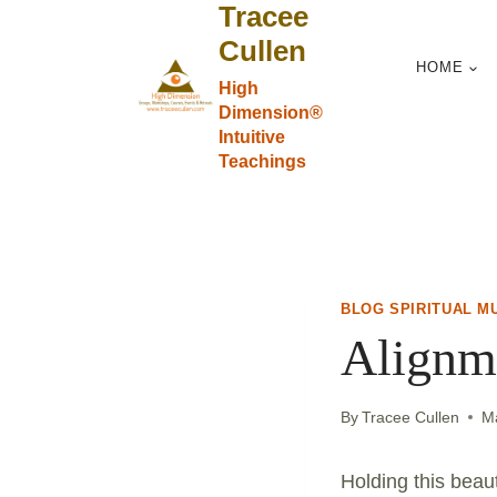
Tracee
Skip
to
Cullen
HOME
content
High
Dimension®
Intuitive
Teachings
BLOG SPIRITUAL M
Alignme
By
Tracee Cullen
M
Holding this beau