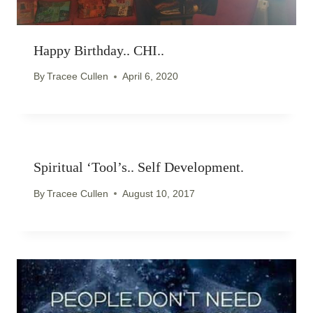
Happy Birthday.. CHI..
By
Tracee Cullen
April 6, 2020
Spiritual ‘Tool’s.. Self Development.
By
Tracee Cullen
August 10, 2017