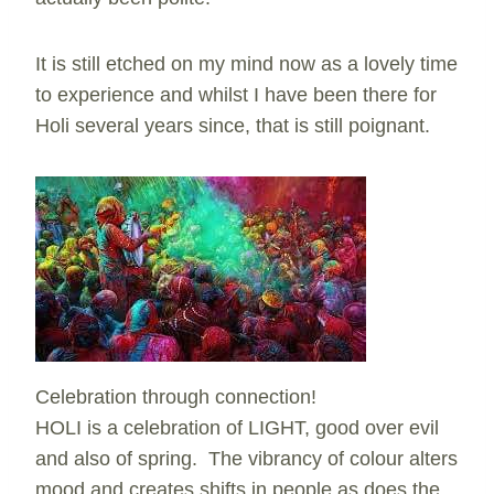
It is still etched on my mind now as a lovely time
to experience and whilst I have been there for
Holi several years since, that is still poignant.
Celebration through connection!
HOLI is a celebration of LIGHT, good over evil
and also of spring. The vibrancy of colour alters
mood and creates shifts in people as does the