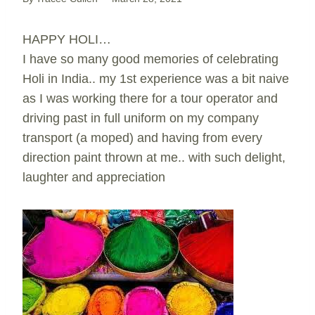
HAPPY HOLI…
I have so many good memories of celebrating
Holi in India.. my 1st experience was a bit naive
as I was working there for a tour operator and
driving past in full uniform on my company
transport (a moped) and having from every
direction paint thrown at me.. with such delight,
laughter and appreciation