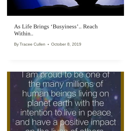
As Life Brings ‘busyiness’.. Reach
Within..
By
Tracee Cullen
October 8, 2019