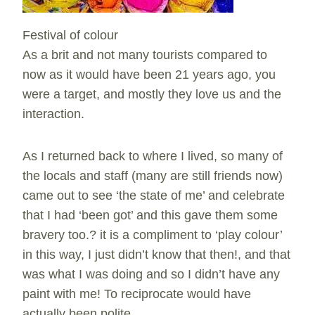
Festival of colour
As a brit and not many tourists compared to
now as it would have been 21 years ago, you
were a target, and mostly they love us and the
interaction.
As I returned back to where I lived, so many of
the locals and staff (many are still friends now)
came out to see ‘the state of me’ and celebrate
that I had ‘been got’ and this gave them some
bravery too.? it is a compliment to ‘play colour’
in this way, I just didn’t know that then!, and that
was what I was doing and so I didn’t have any
paint with me! To reciprocate would have
actually been polite.