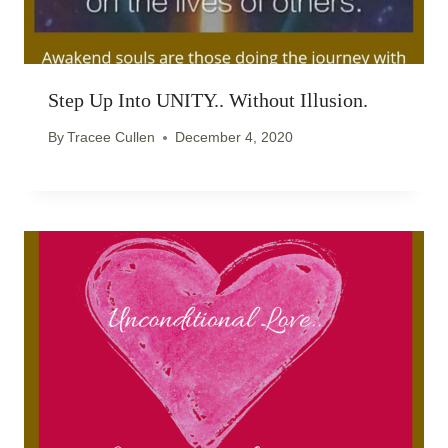
Step Up Into UNITY.. Without Illusion.
By
Tracee Cullen
December 4, 2020