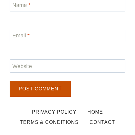
Name
*
Email
*
Website
PRIVACY POLICY
HOME
TERMS & CONDITIONS
CONTACT