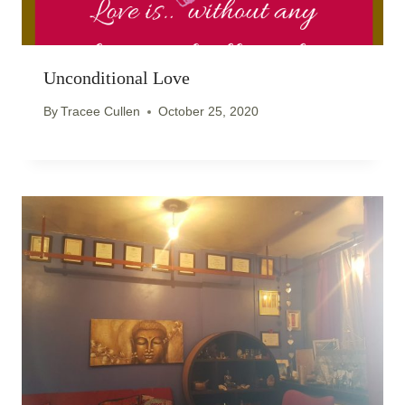
Unconditional Love
By
Tracee Cullen
October 25, 2020