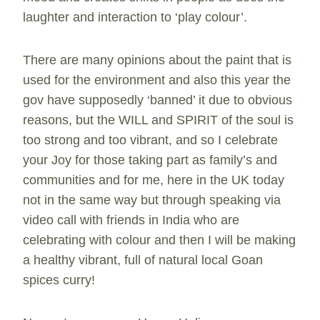
laughter and interaction to ‘play colour’.
There are many opinions about the paint that is
used for the environment and also this year the
gov have supposedly ‘banned’ it due to obvious
reasons, but the WILL and SPIRIT of the soul is
too strong and too vibrant, and so I celebrate
your Joy for those taking part as family’s and
communities and for me, here in the UK today
not in the same way but through speaking via
video call with friends in India who are
celebrating with colour and then I will be making
a healthy vibrant, full of natural local Goan
spices curry!