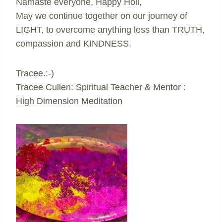
Namaste everyone, Happy Holi,
May we continue together on our journey of
LIGHT, to overcome anything less than TRUTH,
compassion and KINDNESS.
Tracee.:-)
Tracee Cullen: Spiritual Teacher & Mentor :
High Dimension Meditation