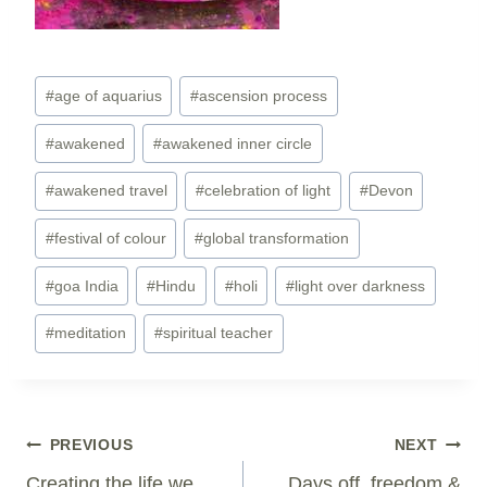
Post
#
age of aquarius
#
ascension process
Tags:
#
awakened
#
awakened inner circle
#
awakened travel
#
celebration of light
#
Devon
#
festival of colour
#
global transformation
#
goa India
#
Hindu
#
holi
#
light over darkness
#
meditation
#
spiritual teacher
Post
PREVIOUS
NEXT
Navigation
Creating the life we
Days off, freedom &