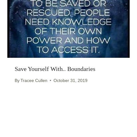
Save Yourself With.. Boundaries
By
Tracee Cullen
October 31, 2019