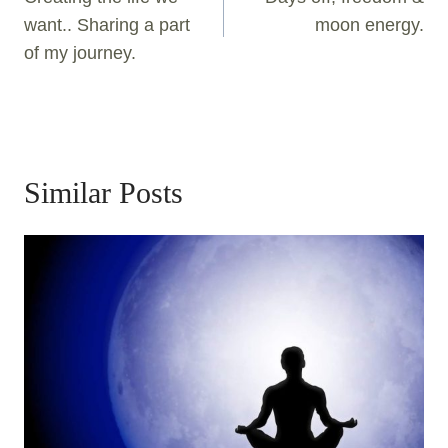
want.. Sharing a part
moon energy.
of my journey.
Similar Posts