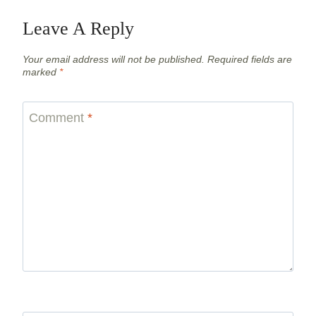
Leave A Reply
Your email address will not be published.
Required fields are
marked
*
Comment
*