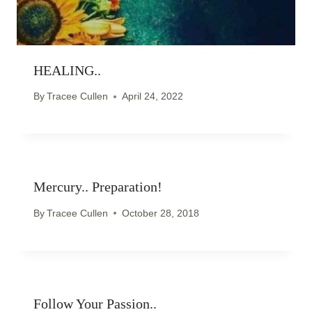
HEALING..
By
Tracee Cullen
April 24, 2022
Mercury.. Preparation!
By
Tracee Cullen
October 28, 2018
Follow Your Passion..