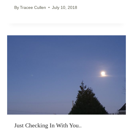
By
Tracee Cullen
July 10, 2018
Just Checking In With You..