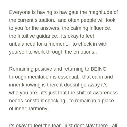
Everyone is having to navigate the magnitude of
the current situation.. and often people will look
to you for the answers, the calming influence,
the intuitive guidance.. its okay to feel
unbalanced for a moment.. to check in with
yourself to work through the emotions..
Remaining positive and returning to BEING
through meditation is essential.. that calm and
inner knowing is there it doesnt go away it’s
who you are.. it’s just that the shift of awareness
needs constant checking.. to remain in a place
of inner harmony..
Its okay to feel the fear.. just dont stay there.. all