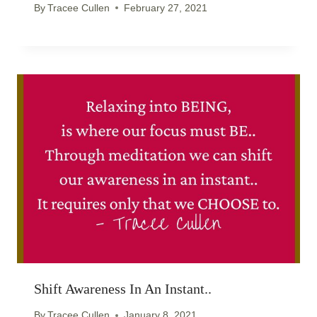
By
Tracee Cullen
February 27, 2021
Shift Awareness In An Instant..
By
Tracee Cullen
January 8, 2021