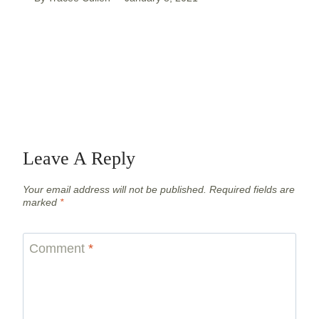
Leave A Reply
Your email address will not be published.
Required fields are
marked
*
Comment
*