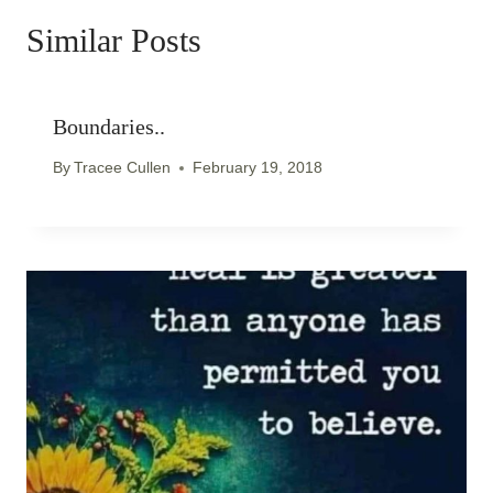
Similar Posts
Boundaries..
By
Tracee Cullen
February 19, 2018