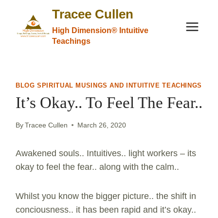
Skip
Tracee Cullen
to
High Dimension® Intuitive
content
Teachings
BLOG SPIRITUAL MUSINGS AND INTUITIVE TEACHINGS
It’s Okay.. To Feel The Fear..
By
Tracee Cullen
March 26, 2020
Awakened souls.. Intuitives.. light workers – its
okay to feel the fear.. along with the calm..
Whilst you know the bigger picture.. the shift in
conciousness.. it has been rapid and it’s okay..