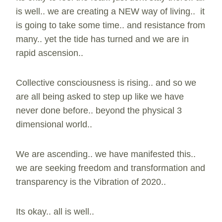
is well.. we are creating a NEW way of living.. it
is going to take some time.. and resistance from
many.. yet the tide has turned and we are in
rapid ascension..
Collective consciousness is rising.. and so we
are all being asked to step up like we have
never done before.. beyond the physical 3
dimensional world..
We are ascending.. we have manifested this..
we are seeking freedom and transformation and
transparency is the Vibration of 2020..
Its okay.. all is well..