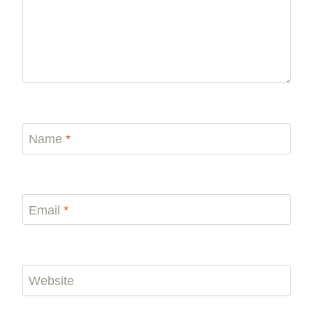
Name
*
Email
*
Website