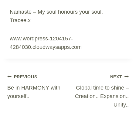
Namaste – My soul honours your soul.
Tracee.x
www.wordpress-1204157-
4284030.cloudwaysapps.com
Post
PREVIOUS
NEXT
Navigation
Be in HARMONY with
Global time to shine –
yourself..
Creation.. Expansion..
Unity..