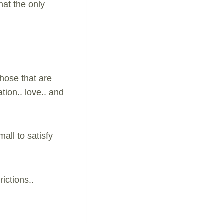
hat the only
Those that are
tion.. love.. and
all to satisfy
ictions..