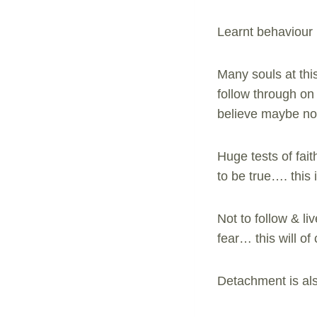
Learnt behaviour i
Many souls at this
follow through on 
believe maybe not
Huge tests of fait
to be true…. this 
Not to follow & li
fear… this will o
Detachment is als