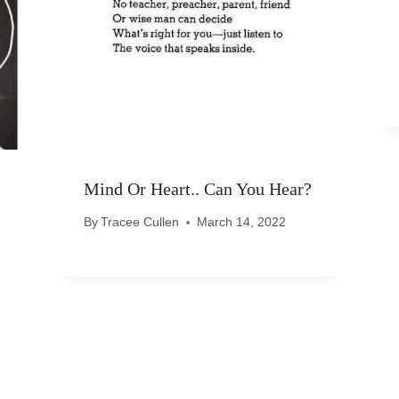
Mind Or Heart.. Can You Hear?
By
Tracee Cullen
March 14, 2022