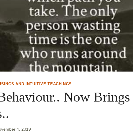
USINGS AND INTUITIVE TEACHINGS
Behaviour.. Now Brings
..
ovember 4, 2019