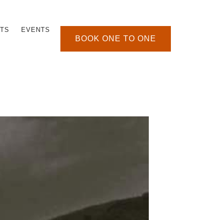
TS
EVENTS
BOOK ONE TO ONE