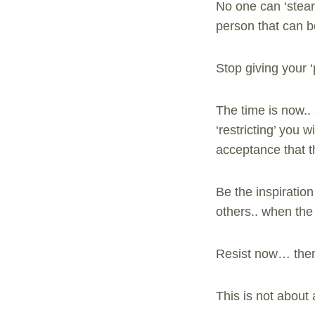
No one can ‘stear’
person that can b
Stop giving your 
The time is now.. 
‘restricting’ you
acceptance that th
Be the inspiratio
others.. when the t
Resist now… then 
This is not about 