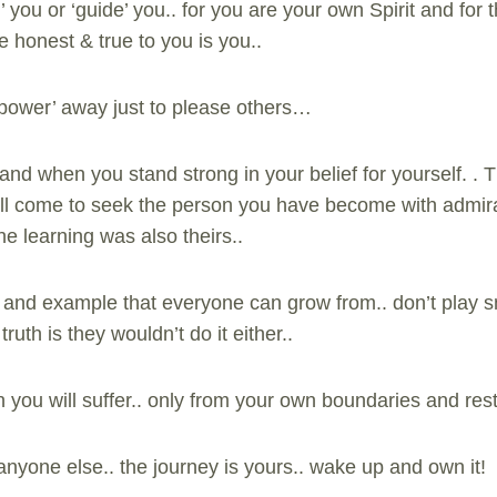
 you or ‘guide’ you.. for you are your own Spirit and for t
e honest & true to you is you..
‘power’ away just to please others…
and when you stand strong in your belief for yourself. . 
 will come to seek the person you have become with admira
e learning was also theirs..
n and example that everyone can grow from.. don’t play sm
ruth is they wouldn’t do it either..
you will suffer.. only from your own boundaries and restr
anyone else.. the journey is yours.. wake up and own it!