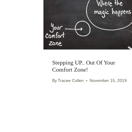
Stepping UP.. Out Of Your
Comfort Zone!
By
Tracee Cullen
November 15, 2019