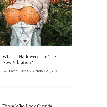
What Is Halloween.. In The
New Vibration?
By
Tracee Cullen
October 31, 2019
Those Who Look Outside..