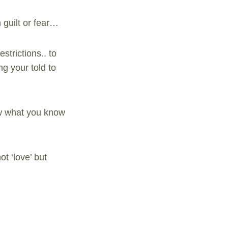
 guilt or fear…
strictions.. to
ng your told to
llow what you know
ot ‘love’ but