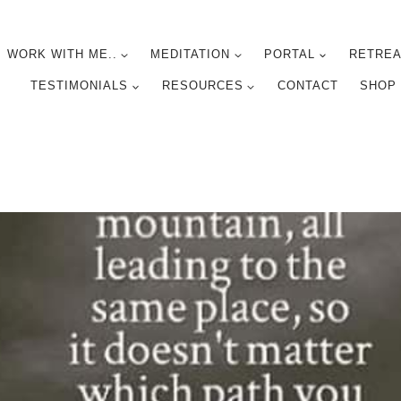
WORK WITH ME..
MEDITATION
PORTAL
RETREA
TESTIMONIALS
RESOURCES
CONTACT
SHOP