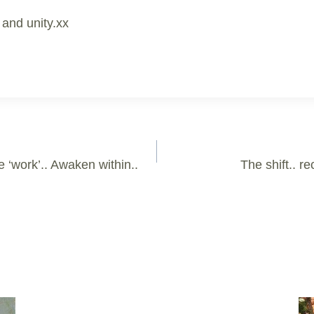
 and unity.xx
e ‘work’.. Awaken within..
The shift.. r