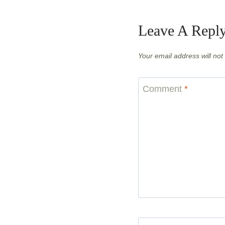
Leave A Repl
Your email address will not
Comment
*