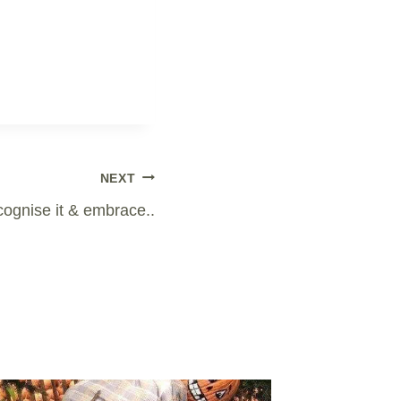
NEXT
ecognise it & embrace..