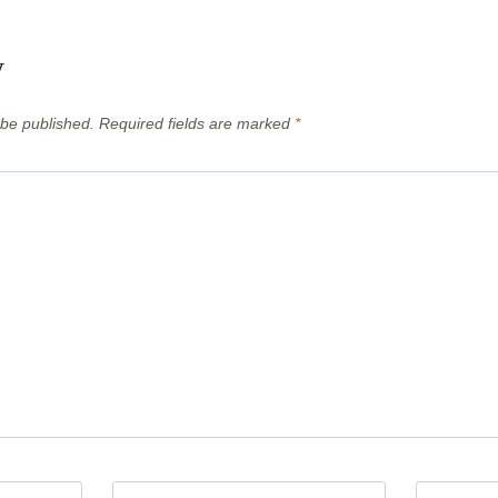
y
 be published.
Required fields are marked
*