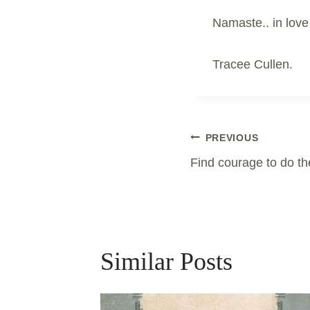
Namaste.. in love
Tracee Cullen.
Post
PREVIOUS
Find courage to do th
Navigation
Similar Posts