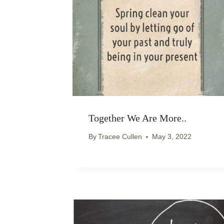
Together We Are More..
By
Tracee Cullen
May 3, 2022