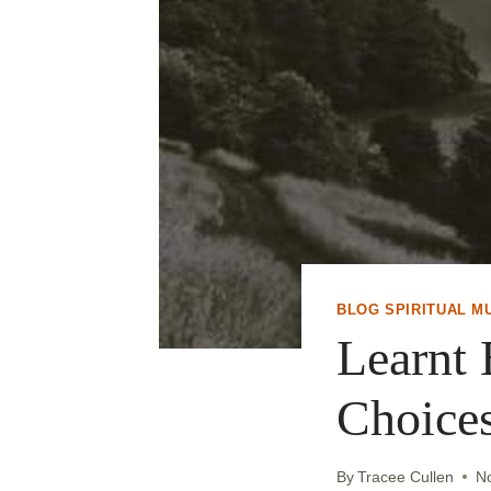
BLOG SPIRITUAL M
Learnt 
Choices
By
Tracee Cullen
N