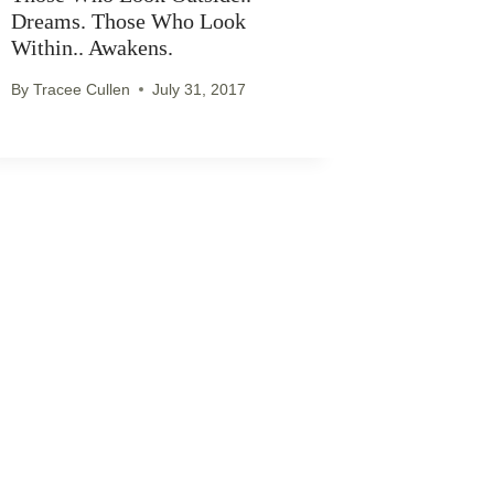
Dreams. Those Who Look
Within.. Awakens.
By
Tracee Cullen
July 31, 2017