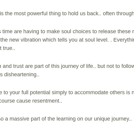
s the most powerful thing to hold us back.. often through
 time are having to make soul choices to release these re
the new vibration which tells you at soul level. . Everythi
 true..
h and trust are part of this journey of life.. but not to fo
is disheartening..
ve to your full potential simply to accommodate others is n
f course cause resentment..
o a massive part of the learning on our unique journey..