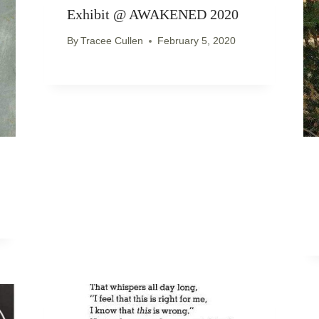
Exhibit @ AWAKENED 2020
By
Tracee Cullen
February 5, 2020