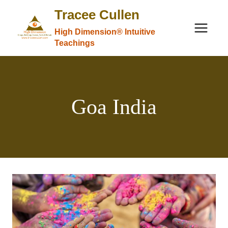
Skip
Tracee Cullen
to
High Dimension® Intuitive
content
Teachings
Goa India