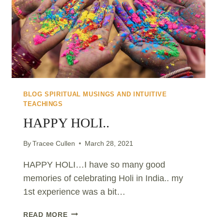
BLOG SPIRITUAL MUSINGS AND INTUITIVE
TEACHINGS
HAPPY HOLI..
By
Tracee Cullen
March 28, 2021
HAPPY HOLI…I have so many good
memories of celebrating Holi in India.. my
1st experience was a bit…
HAPPY
READ MORE