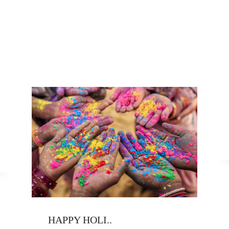
HAPPY HOLI..