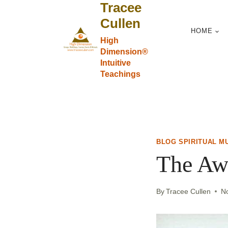
Tracee
Skip
to
Cullen
HOME
content
High
Dimension®
Intuitive
Teachings
BLOG SPIRITUAL M
The Aw
By
Tracee Cullen
N