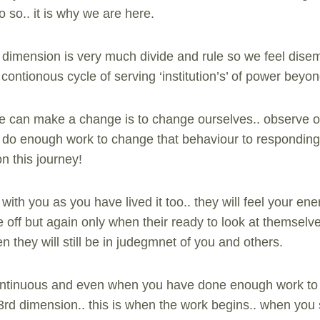
do so.. it is why we are here.
d dimension is very much divide and rule so we feel dis
contionous cycle of serving ‘institution’s’ of power beyon
can make a change is to change ourselves.. observe o
e do enough work to change that behaviour to responding
n this journey!
it with you as you have lived it too.. they will feel your en
 off but again only when their ready to look at themsel
n they will still be in judegmnet of you and others.
continuous and even when you have done enough work to 
3rd dimension.. this is when the work begins.. when you 