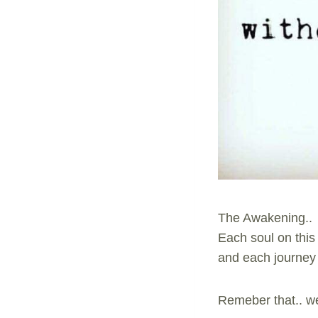
The Awakening..
Each soul on this
and each journey 
Remeber that.. we 