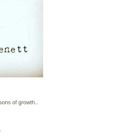
sons of growth..
.