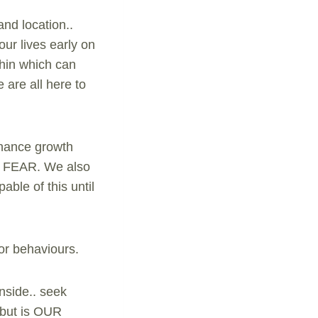
nd location..
our lives early on
ithin which can
 are all here to
enhance growth
ely FEAR. We also
ble of this until
 or behaviours.
nside.. seek
. but is OUR