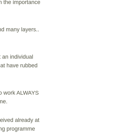
in the importance
nd many layers..
 an individual
that have rubbed
s to work ALWAYS
ome.
eived already at
ling programme