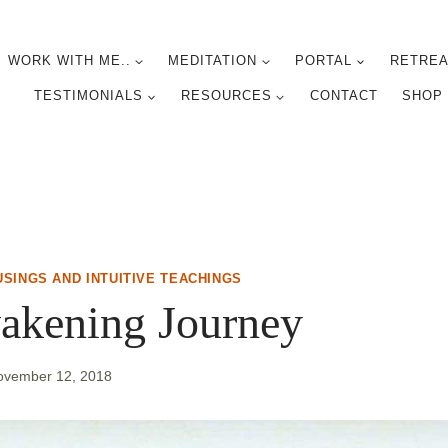
WORK WITH ME..
MEDITATION
PORTAL
RETREA
TESTIMONIALS
RESOURCES
CONTACT
SHOP
USINGS AND INTUITIVE TEACHINGS
akening Journey
ovember 12, 2018