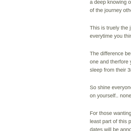
a deep knowing of
of the journey oth
This is truely th
everytime you thin
The difference bei
one and therfore y
sleep from their 3
So shine everyone
on yourself.. non
For those wanting
least part of th
dates will be an