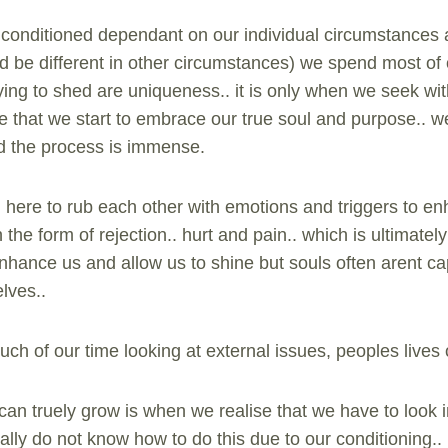
 conditioned dependant on our individual circumstances a
ld be different in other circumstances) we spend most of 
.. trying to shed are uniqueness.. it is only when we seek w
 that we start to embrace our true soul and purpose.. we
nd the process is immense.
all here to rub each other with emotions and triggers to 
 the form of rejection.. hurt and pain.. which is ultimat
nhance us and allow us to shine but souls often arent capa
lves..
uch of our time looking at external issues, peoples lives
an truely grow is when we realise that we have to look i
ially do not know how to do this due to our conditioning.