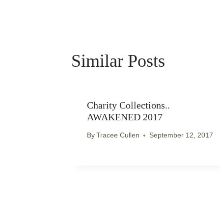
Similar Posts
Charity Collections..
AWAKENED 2017
By
Tracee Cullen
September 12, 2017