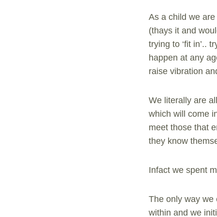
As a child we are
(thays it and wou
trying to ‘fit in’
happen at any age
raise vibration a
We literally are 
which will come in
meet those that e
they know themse
Infact we spent m
The only way we c
within and we init