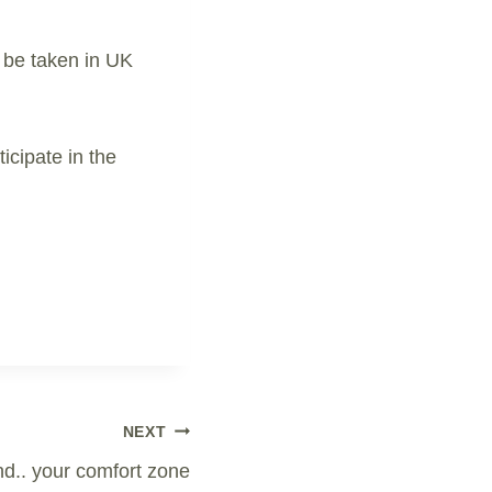
 be taken in UK
icipate in the
NEXT
d.. your comfort zone