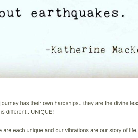
 journey has their own hardships.. they are the divine les
is different.. UNIQUE!
are each unique and our vibrations are our story of life.