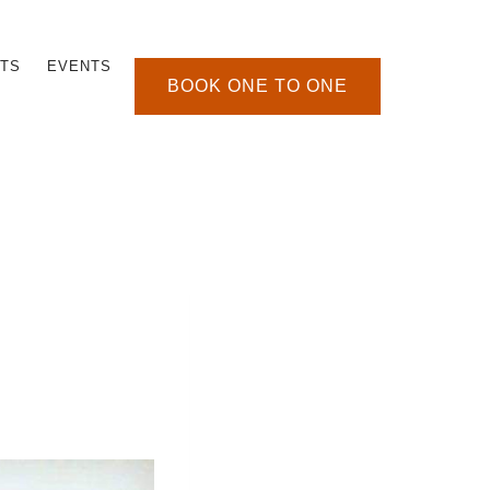
TS
EVENTS
BOOK ONE TO ONE