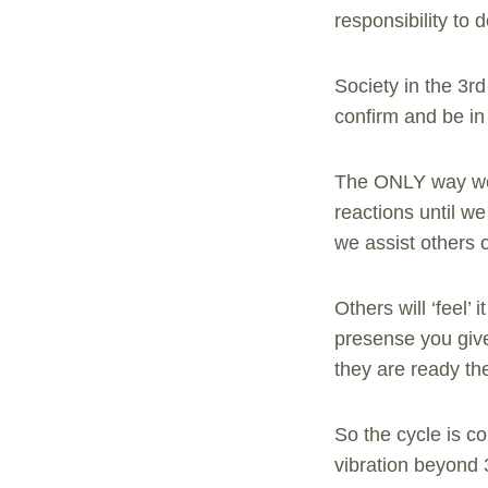
responsibility to 
Society in the 3r
confirm and be in 
The ONLY way we 
reactions until w
we assist others o
Others will ‘feel’ 
presense you give
they are ready the
So the cycle is 
vibration beyond 