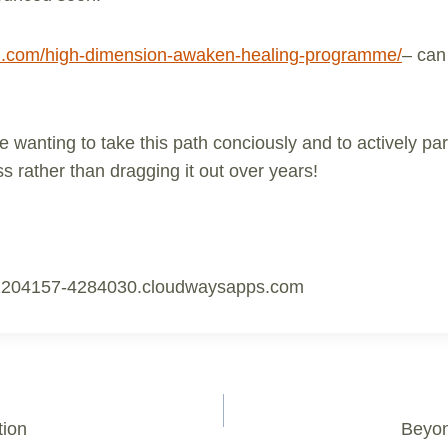
len.com/high-dimension-awaken-healing-programme/
– can
e wanting to take this path conciously and to actively part
 rather than dragging it out over years!
1204157-4284030.cloudwaysapps.com
tion
Beyon