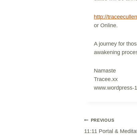
http://traceecul
or Online.
A journey for thos
awakening process
Namaste
Tracee.xx
www.wordpress-
Post
PREVIOUS
11:11 Portal & Medita
Navigation