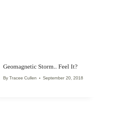
Geomagnetic Storm.. Feel It?
By
Tracee Cullen
September 20, 2018