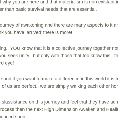
 why you are here and that materialism is non existant 
er than basic survival needs that are essential.
e journey of awakening and there are many aspects to it a
k you have ‘arrived’ there is more!
ng.. YOU know that it is a collective journey together not
ou seek unity.. but only with those that too know this.. 
rd eye!
 and if you want to make a difference in this world it i
e of us are perfect.. we are simply walking each other h
 slassistance on this journey and feel that they have ach
is process then the next High Dimension Awaken and Hea
nounced soon.