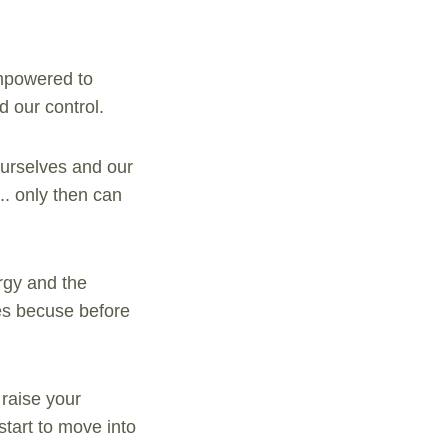
empowered to
d our control.
urselves and our
.. only then can
ergy and the
ves becuse before
raise your
start to move into