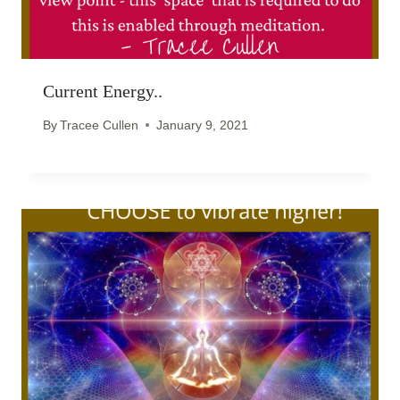
Current Energy..
By
Tracee Cullen
January 9, 2021