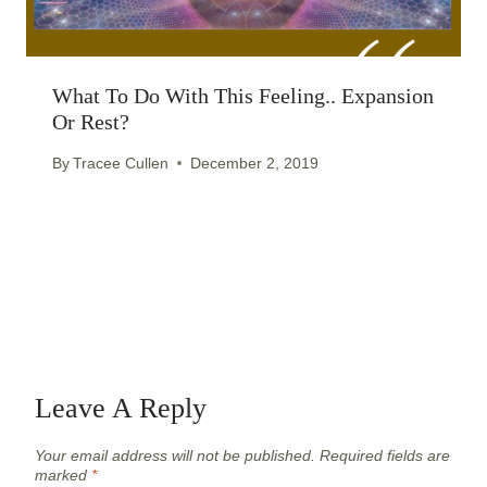
What To Do With This Feeling.. Expansion
Or Rest?
By
Tracee Cullen
December 2, 2019
Leave A Reply
Your email address will not be published.
Required fields are
marked
*