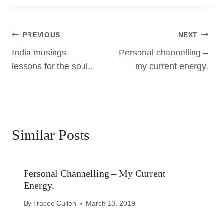
Post
PREVIOUS
NEXT
Navigation
India musings..
Personal channelling –
lessons for the soul..
my current energy.
Similar Posts
Personal Channelling – My Current
Energy.
By
Tracee Cullen
March 13, 2019