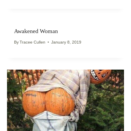
Awakened Woman
By
Tracee Cullen
January 8, 2019