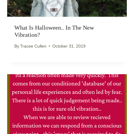
What Is Halloween.. In The New
Vibration?
By
Tracee Cullen
October 31, 2019