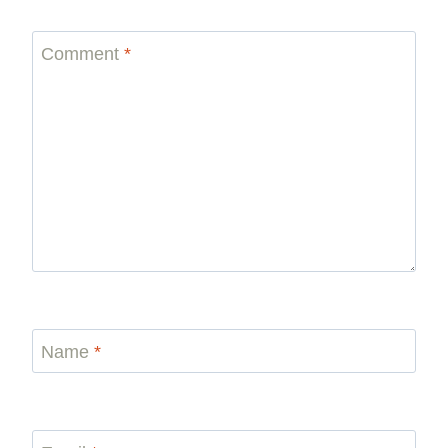
Comment
*
Name
*