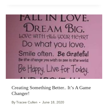
Creating Something Better.. It’s A Game
Changer!
By
Tracee Cullen
June 18, 2020