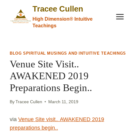
Skip
Tracee Cullen
to
High Dimension® Intuitive
content
Teachings
BLOG SPIRITUAL MUSINGS AND INTUITIVE TEACHINGS
Venue Site Visit..
AWAKENED 2019
Preparations Begin..
By
Tracee Cullen
March 11, 2019
via
Venue Site visit.. AWAKENED 2019
preparations begin..