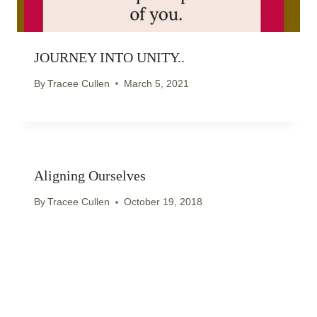
JOURNEY INTO UNITY..
By
Tracee Cullen
March 5, 2021
Aligning Ourselves
By
Tracee Cullen
October 19, 2018