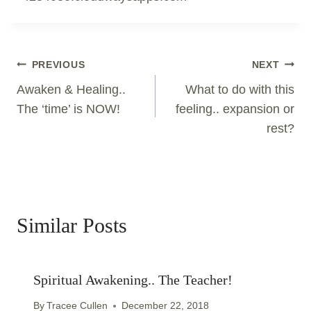
Post
PREVIOUS
NEXT
Navigation
Awaken & Healing..
What to do with this
The ‘time’ is NOW!
feeling.. expansion or
rest?
Similar Posts
Spiritual Awakening.. The Teacher!
By
Tracee Cullen
December 22, 2018