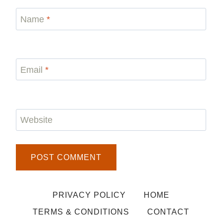
Name
*
Email
*
Website
PRIVACY POLICY
HOME
TERMS & CONDITIONS
CONTACT