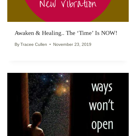
Awaken & Healing.. The ‘time’ Is NOW!
By
Tracee Cullen
November 23, 2019