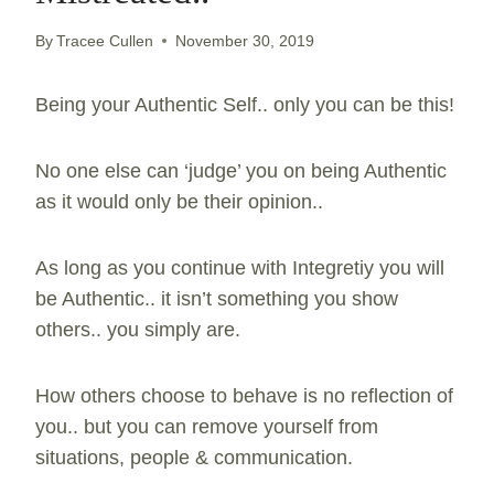
By
Tracee Cullen
November 30, 2019
Being your Authentic Self.. only you can be this!
No one else can ‘judge’ you on being Authentic
as it would only be their opinion..
As long as you continue with Integretiy you will
be Authentic.. it isn’t something you show
others.. you simply are.
How others choose to behave is no reflection of
you.. but you can remove yourself from
situations, people & communication.