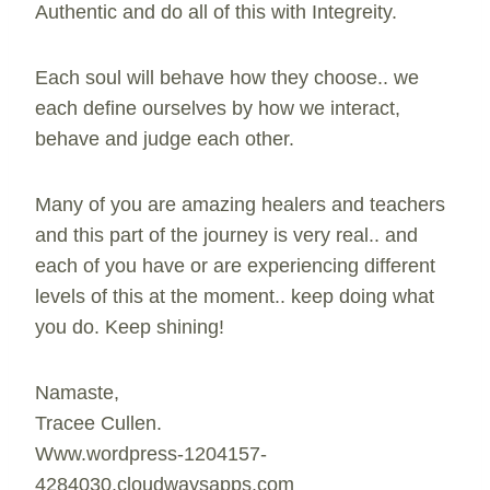
Authentic and do all of this with Integreity.
Each soul will behave how they choose.. we
each define ourselves by how we interact,
behave and judge each other.
Many of you are amazing healers and teachers
and this part of the journey is very real.. and
each of you have or are experiencing different
levels of this at the moment.. keep doing what
you do. Keep shining!
Namaste,
Tracee Cullen.
Www.wordpress-1204157-
4284030.cloudwaysapps.com