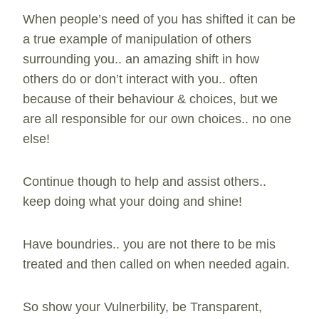
When people’s need of you has shifted it can be
a true example of manipulation of others
surrounding you.. an amazing shift in how
others do or don’t interact with you.. often
because of their behaviour & choices, but we
are all responsible for our own choices.. no one
else!
Continue though to help and assist others..
keep doing what your doing and shine!
Have boundries.. you are not there to be mis
treated and then called on when needed again.
So show your Vulnerbility, be Transparent,