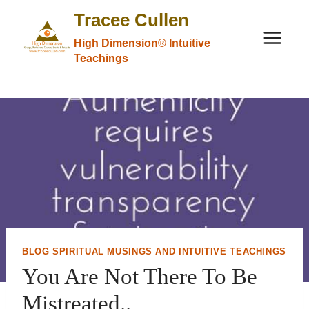
Skip
Tracee Cullen
to
High Dimension® Intuitive
content
Teachings
BLOG SPIRITUAL MUSINGS AND INTUITIVE TEACHINGS
You Are Not There To Be
Mistreated..