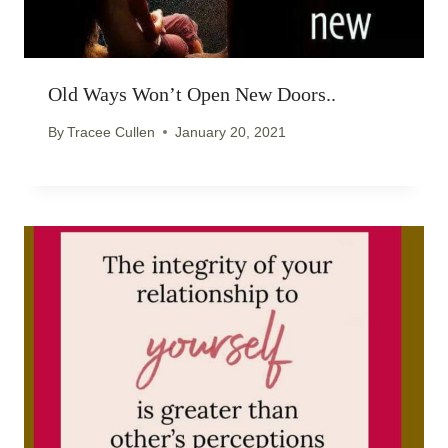
Old Ways Won’t Open New Doors..
By
Tracee Cullen
January 20, 2021