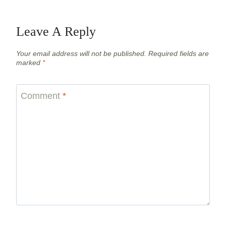
Leave A Reply
Your email address will not be published.
Required fields are
marked
*
Comment
*