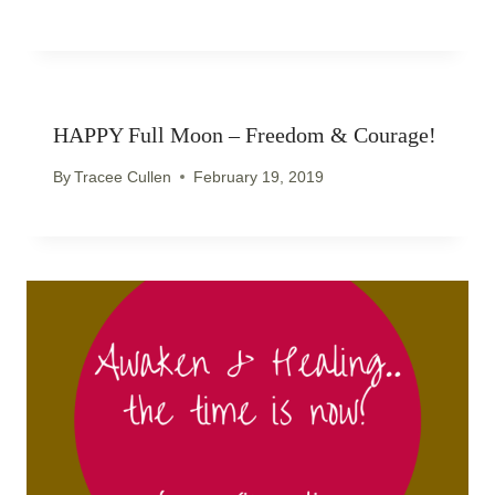
HAPPY Full Moon – Freedom & Courage!
By
Tracee Cullen
February 19, 2019