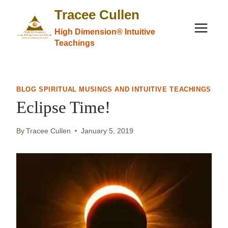
Skip
Tracee Cullen
to
High Dimension® Intuitive
content
Teachings
BLOG SPIRITUAL MUSINGS AND INTUITIVE TEACHINGS
Eclipse Time!
By
Tracee Cullen
January 5, 2019