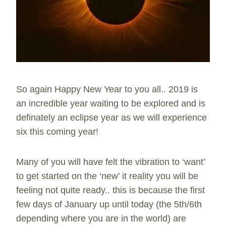
So again Happy New Year to you all.. 2019 is
an incredible year waiting to be explored and is
definately an eclipse year as we will experience
six this coming year!
Many of you will have felt the vibration to ‘want’
to get started on the ‘new’ it reality you will be
feeling not quite ready.. this is because the first
few days of January up until today (the 5th/6th
depending where you are in the world) are