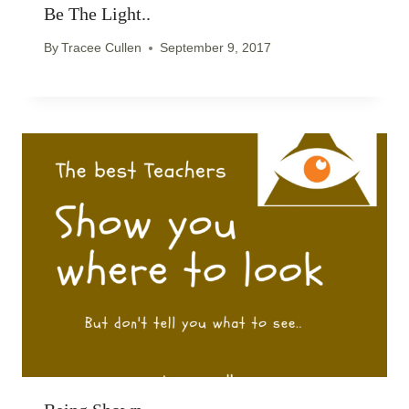
Be The Light..
By
Tracee Cullen
September 9, 2017