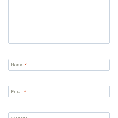
Name
*
Email
*