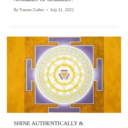
By
Tracee Cullen
July 11, 2021
SHINE AUTHENTICALLY &