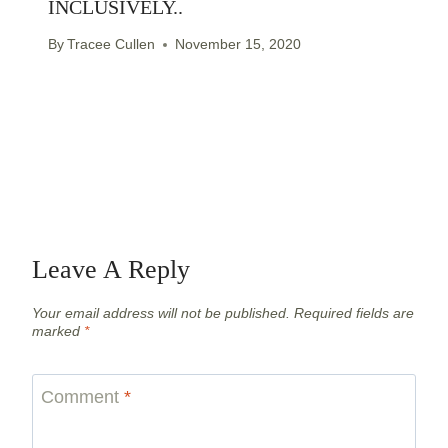
INCLUSIVELY..
By
Tracee Cullen
November 15, 2020
Leave A Reply
Your email address will not be published.
Required fields are
marked
*
Comment
*