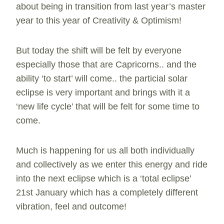
about being in transition from last year’s master
year to this year of Creativity & Optimism!
But today the shift will be felt by everyone
especially those that are Capricorns.. and the
ability ‘to start’ will come.. the particial solar
eclipse is very important and brings with it a
‘new life cycle’ that will be felt for some time to
come.
Much is happening for us all both individually
and collectively as we enter this energy and ride
into the next eclipse which is a ‘total eclipse’
21st January which has a completely different
vibration, feel and outcome!