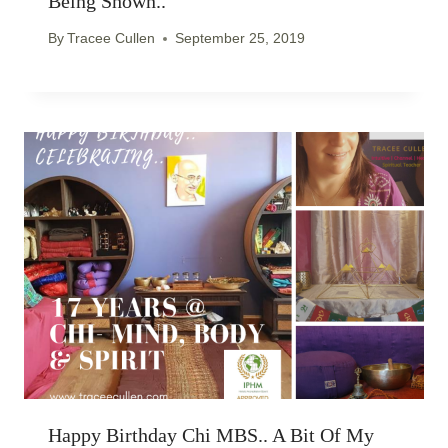
Being Shown..
By
Tracee Cullen
September 25, 2019
Happy Birthday Chi MBS.. A Bit Of My