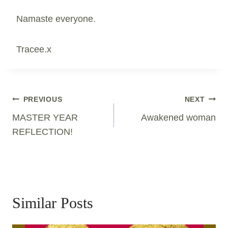
Namaste everyone.
Tracee.x
Post
PREVIOUS
NEXT
Navigation
MASTER YEAR
Awakened woman
REFLECTION!
Similar Posts