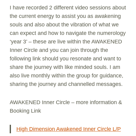
I have recorded 2 different video sessions about
the current energy to assist you as awakening
souls and also about the vibration of what we
can expect and how to navigate the numerology
‘year 3’ – these are live within the AWAKENED
Inner Circle and you can join through the
following link should you resonate and want to
share the journey with like minded souls. I am
also live monthly within the group for guidance,
sharing the journey and channelled messages.
AWAKENED Inner Circle – more information &
Booking Link
High Dimension Awakened Inner Circle L/P