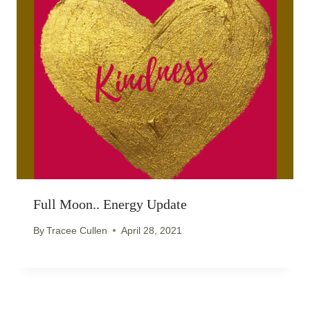
Full Moon.. Energy Update
By
Tracee Cullen
April 28, 2021