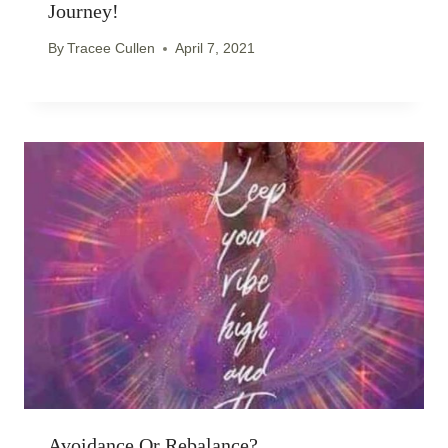
Journey!
By
Tracee Cullen
April 7, 2021
Avoidance Or Rebalance?