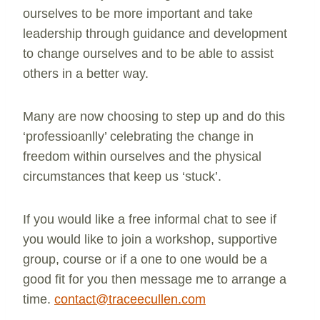
ourselves to be more important and take
leadership through guidance and development
to change ourselves and to be able to assist
others in a better way.
Many are now choosing to step up and do this
‘professioanlly’ celebrating the change in
freedom within ourselves and the physical
circumstances that keep us ‘stuck’.
If you would like a free informal chat to see if
you would like to join a workshop, supportive
group, course or if a one to one would be a
good fit for you then message me to arrange a
time.
contact@traceecullen.com