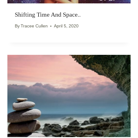
Shifting Time And Space..
By
Tracee Cullen
April 5, 2020