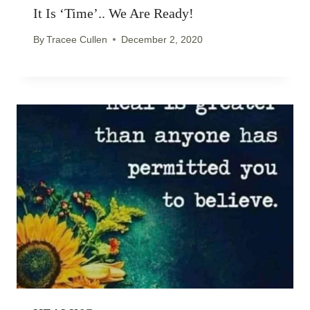
It Is ‘time’.. We Are Ready!
By
Tracee Cullen
December 2, 2020