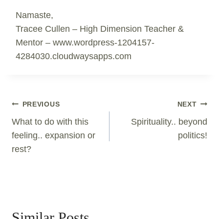
Namaste,
Tracee Cullen – High Dimension Teacher &
Mentor – www.wordpress-1204157-
4284030.cloudwaysapps.com
Post
PREVIOUS
NEXT
Navigation
What to do with this
Spirituality.. beyond
feeling.. expansion or
politics!
rest?
Similar Posts