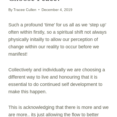
By
Tracee Cullen
December 4, 2019
Such a profound ‘time’ for us all as we ‘step up’
often within firstly, so a spiritual shift not always
physically initailly to allow our perception of
change within our reality to occur before we
manifest!
Collectively and individually we are choosing a
different way to live and honouring that it is
essential to do continued self development to
make this happen.
This is acknowledging that there is more and we
are more.. its just allowing the flow to better