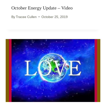
October Energy Update – Video
By
Tracee Cullen
October 25, 2019