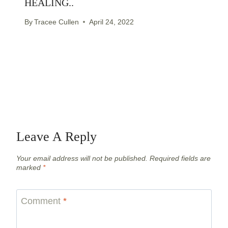
HEALING..
By
Tracee Cullen
April 24, 2022
Leave A Reply
Your email address will not be published.
Required fields are
marked
*
Comment
*