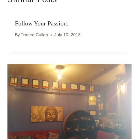
Follow Your Passion..
By
Tracee Cullen
July 10, 2018