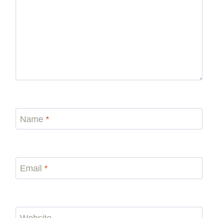
Name
*
Email
*