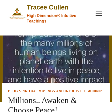
Skip
Tracee Cullen
to
High Dimension® Intuitive
content
Teachings
BLOG SPIRITUAL MUSINGS AND INTUITIVE TEACHINGS
Millions.. Awaken &
Choose Peace!