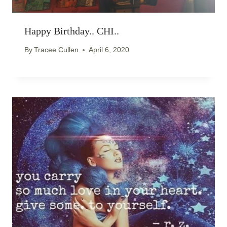
Happy Birthday.. CHI..
By
Tracee Cullen
April 6, 2020