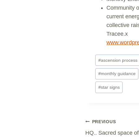
Community of
current energ
collective ra
Tracee.x
www.wordpre
Post
#
ascension process
Tags:
#
monthly guidance
#
star signs
Post
PREVIOUS
HQ.. Sacred space of 
Navigation