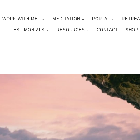
WORK WITH ME..
MEDITATION
PORTAL
RETREA
TESTIMONIALS
RESOURCES
CONTACT
SHOP