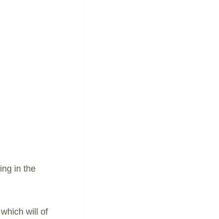
ing in the
which will of