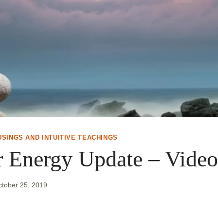
USINGS AND INTUITIVE TEACHINGS
r Energy Update – Video
ctober 25, 2019