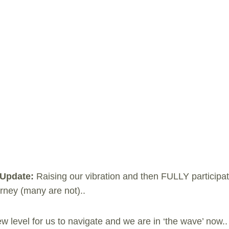
 Update:
Raising our vibration and then FULLY participat
ey (many are not)..
w level for us to navigate and we are in ‘the wave’ now.. 