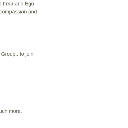
n Fear and Ego..
m compassion and
Group.. to join
much more.