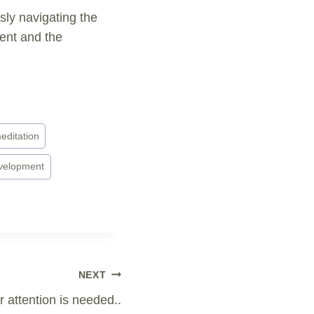
ly navigating the
ment and the
editation
evelopment
NEXT
 attention is needed..