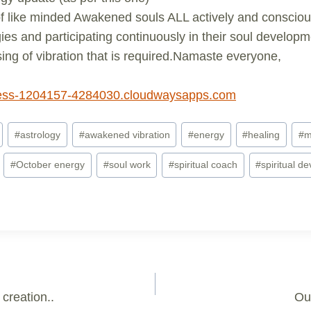
 like minded Awakened souls ALL actively and conscious
ies and participating continuously in their soul develop
ising of vibration that is required.Namaste everyone,
ss-1204157-4284030.cloudwaysapps.com
#
astrology
#
awakened vibration
#
energy
#
healing
#
m
#
October energy
#
soul work
#
spiritual coach
#
spiritual d
creation..
Our