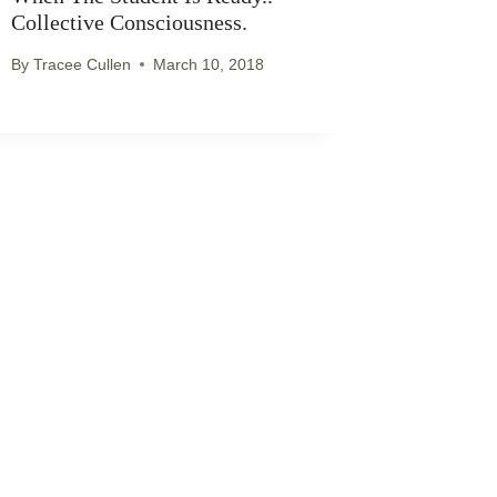
Collective Consciousness.
By
Tracee Cullen
March 10, 2018