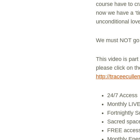
course have to cr
now we have a ‘t
unconditional lov
We must NOT go b
This video is par
please click on th
http://traceecull
24/7 Access
Monthly LIVE
Fortnightly 
Sacred space 
FREE access 
Monthly Ener