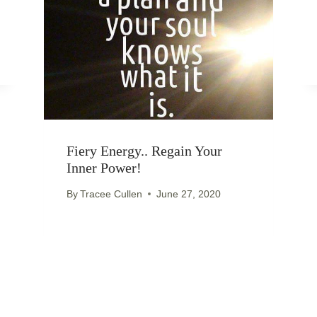
Fiery Energy.. Regain Your
Inner Power!
By
Tracee Cullen
June 27, 2020