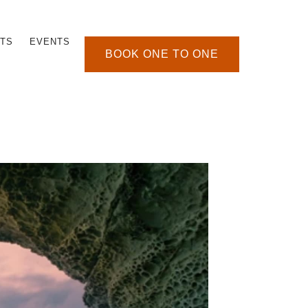
TS
EVENTS
BOOK ONE TO ONE