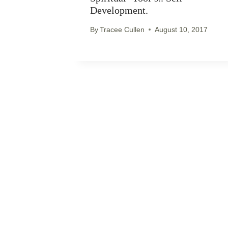
Development.
By
Tracee Cullen
August 10, 2017