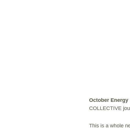
October Energy
COLLECTIVE journ
This is a whole ne