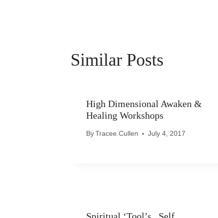
Similar Posts
High Dimensional Awaken &
Healing Workshops
By
Tracee Cullen
July 4, 2017
Spiritual ‘Tool’s.. Self