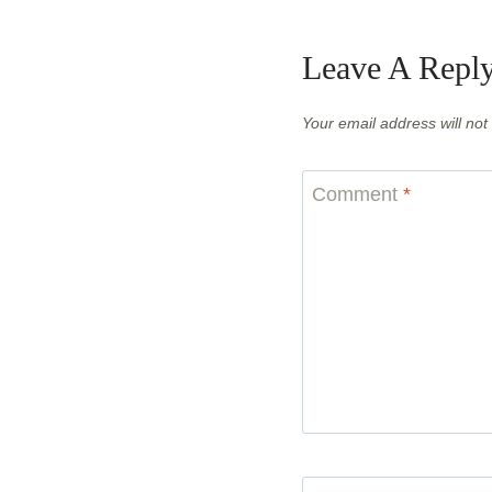
Leave A Repl
Your email address will not
Comment
*