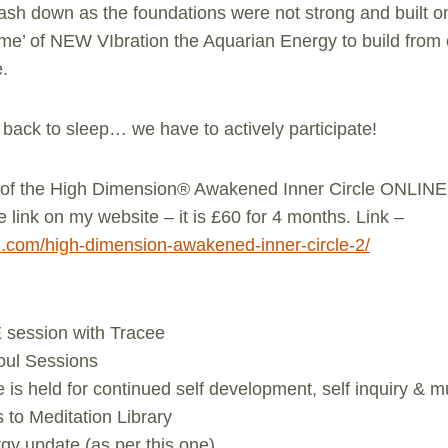
ash down as the foundations were not strong and built o
ime’ of NEW VIbration the Aquarian Energy to build fro
e.
ack to sleep… we have to actively participate!
t of the High Dimension® Awakened Inner Circle ONLINE 
e link on my website – it is £60 for 4 months. Link –
en.com/high-dimension-awakened-inner-circle-2/
 session with Tracee
Soul Sessions
is held for continued self development, self inquiry & 
to Meditation Library
gy update (as per this one)