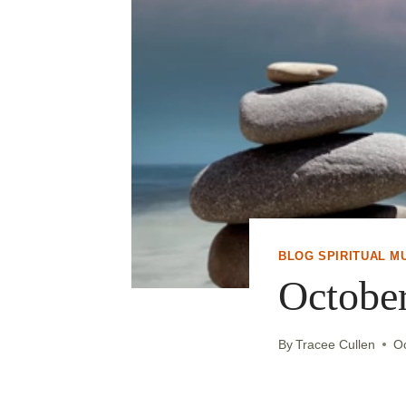
BLOG SPIRITUAL M
Octobe
By
Tracee Cullen
O