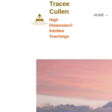
Tracee
Skip
to
Cullen
HOME
content
High
Dimension®
Intuitive
Teachings