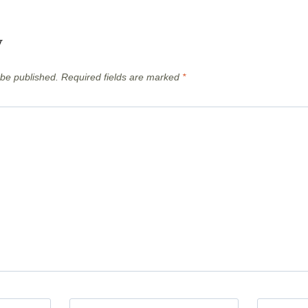
y
 be published.
Required fields are marked
*