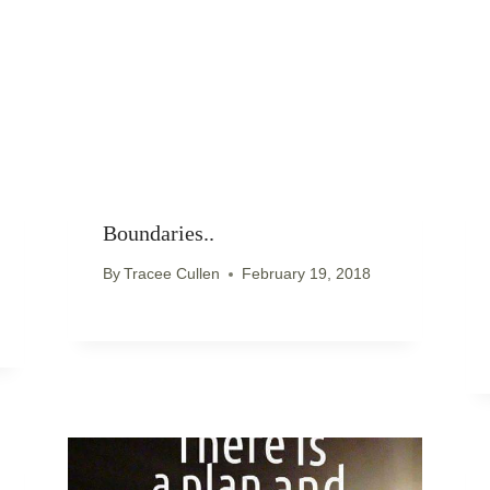
Boundaries..
By
Tracee Cullen
February 19, 2018