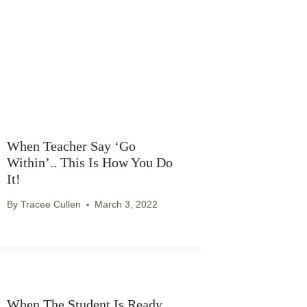
When Teacher Say ‘go
Within’.. This Is How You Do
It!
By
Tracee Cullen
March 3, 2022
When The Student Is Ready..