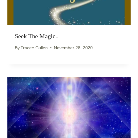
Seek The Magic..
By
Tracee Cullen
November 28, 2020