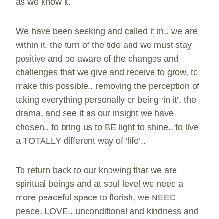
as we know it.
We have been seeking and called it in.. we are
within it, the turn of the tide and we must stay
positive and be aware of the changes and
challenges that we give and receive to grow, to
make this possible.. removing the perception of
taking everything personally or being ‘in it’, the
drama, and see it as our insight we have
chosen.. to bring us to BE light to shine.. to live
a TOTALLY different way of ‘life’..
To return back to our knowing that we are
spiritual beings and at soul level we need a
more peaceful space to florish, we NEED
peace, LOVE.. unconditional and kindness and