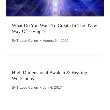
What Do You Want To Create In The ‘new
Way Of Living’?
By
Tracee Cullen
August 14, 2020
High Dimensional Awaken & Healing
Workshops
By
Tracee Cullen
July 4, 2017