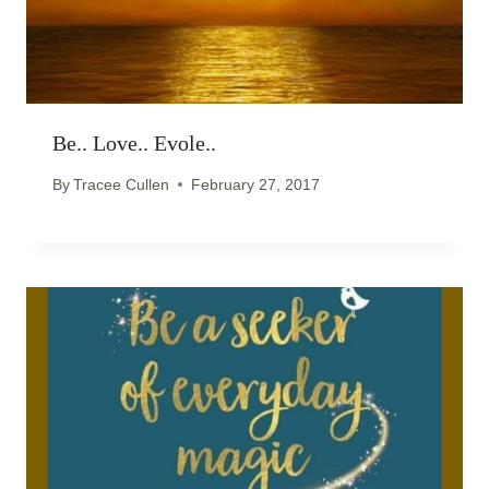
Be.. Love.. Evole..
By
Tracee Cullen
February 27, 2017