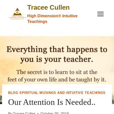
Skip
Tracee Cullen
to
High Dimension® Intuitive
content
Teachings
BLOG SPIRITUAL MUSINGS AND INTUITIVE TEACHINGS
Our Attention Is Needed..
By
Tracee Cullen
October 30, 2019