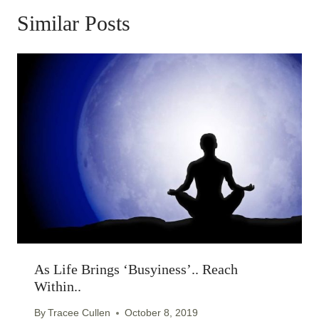
Similar Posts
As Life Brings ‘busyiness’.. Reach
Within..
By
Tracee Cullen
October 8, 2019