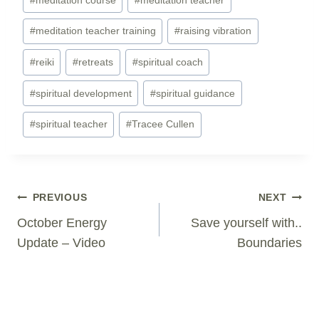
#
meditation teacher training
#
raising vibration
#
reiki
#
retreats
#
spiritual coach
#
spiritual development
#
spiritual guidance
#
spiritual teacher
#
Tracee Cullen
Post
PREVIOUS
NEXT
Navigation
October Energy
Save yourself with..
Update – Video
Boundaries