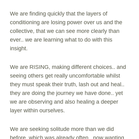
We are finding quickly that the layers of
conditioning are losing power over us and the
collective, that we can see more clearly than
ever.. we are learning what to do with this
insight.
We are RISING, making different choices.. and
seeing others get really uncomfortable whilst
they must speak their truth, lash out and heal..
they are doing the journey we have done.. yet
we are observing and also healing a deeper
layer within ourselves.
We are seeking solitude more than we did
before, which was already often.. now wanting