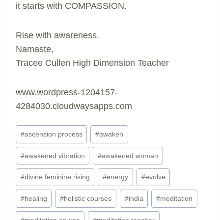
it starts with COMPASSION.
Rise with awareness.
Namaste,
Tracee Cullen High Dimension Teacher
www.wordpress-1204157-
4284030.cloudwaysapps.com
Post
#
ascension process
#
awaken
Tags:
#
awakened vibration
#
awakened woman
#
divine feminine rising
#
energy
#
evolve
#
healing
#
holistic courses
#
india
#
meditation
#
meditation course
#
meditation teacher