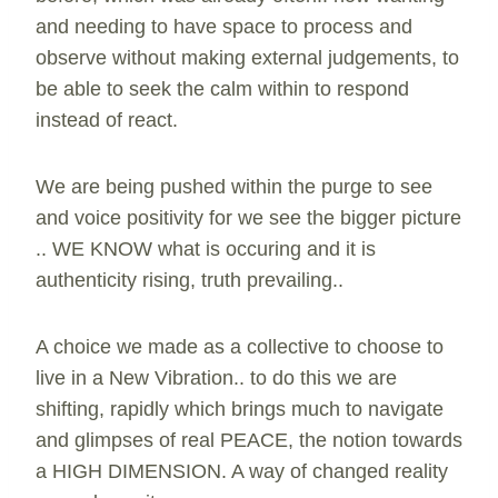
and needing to have space to process and
observe without making external judgements, to
be able to seek the calm within to respond
instead of react.
We are being pushed within the purge to see
and voice positivity for we see the bigger picture
.. WE KNOW what is occuring and it is
authenticity rising, truth prevailing..
A choice we made as a collective to choose to
live in a New Vibration.. to do this we are
shifting, rapidly which brings much to navigate
and glimpses of real PEACE, the notion towards
a HIGH DIMENSION. A way of changed reality