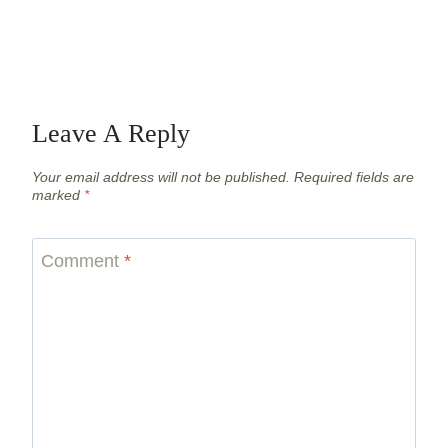
Leave A Reply
Your email address will not be published.
Required fields are
marked
*
Comment
*