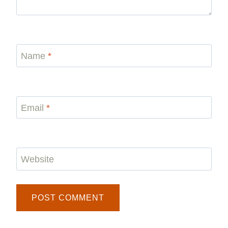
Name
*
Email
*
Website