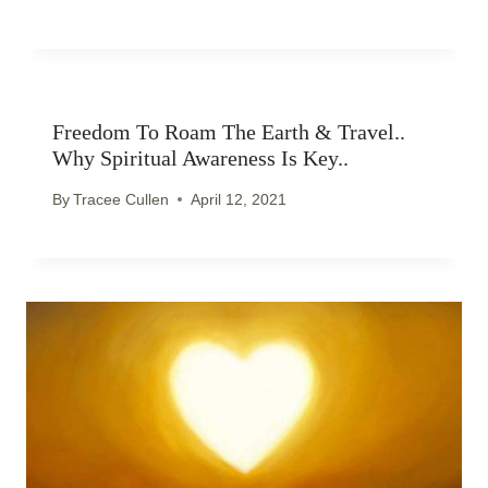
Freedom To Roam The Earth & Travel..
Why Spiritual Awareness Is Key..
By
Tracee Cullen
April 12, 2021