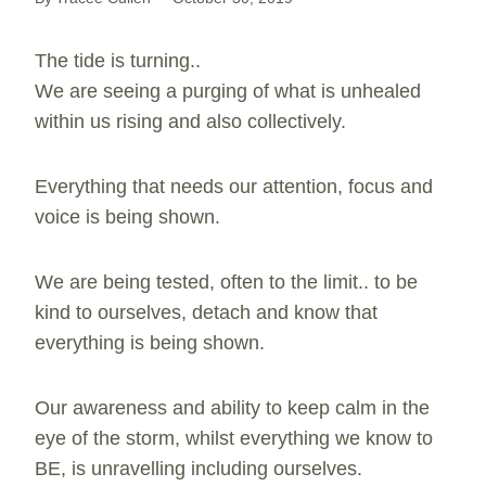
The tide is turning..
We are seeing a purging of what is unhealed
within us rising and also collectively.
Everything that needs our attention, focus and
voice is being shown.
We are being tested, often to the limit.. to be
kind to ourselves, detach and know that
everything is being shown.
Our awareness and ability to keep calm in the
eye of the storm, whilst everything we know to
BE, is unravelling including ourselves.