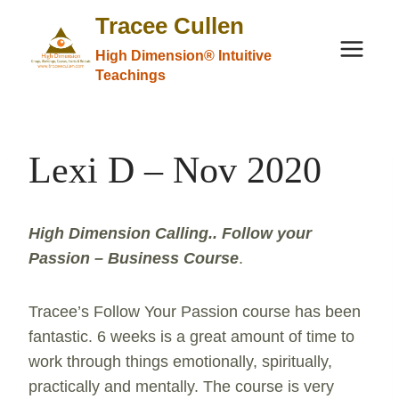
Skip
Tracee Cullen
to
High Dimension® Intuitive
content
Teachings
Lexi D – Nov 2020
High Dimension Calling.. Follow your
Passion – Business Course
.
Tracee’s Follow Your Passion course has been
fantastic. 6 weeks is a great amount of time to
work through things emotionally, spiritually,
practically and mentally. The course is very