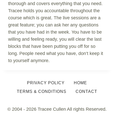
thorough and covers everything that you need.
Tracee holds you accountable throughout the
course which is great. The live sessions are a
great feature; you can ask her any questions
that you have had in the week. You have to be
willing and feeling ready, you will clear the last
blocks that have been putting you off for so
long. People need what you have, don’t keep it
to yourself anymore.
PRIVACY POLICY
HOME
TERMS & CONDITIONS
CONTACT
© 2004 - 2026 Tracee Cullen All rights Reserved.