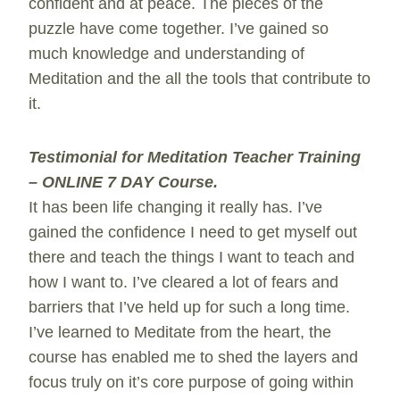
confident and at peace. The pieces of the
puzzle have come together. I’ve gained so
much knowledge and understanding of
Meditation and the all the tools that contribute to
it.
Testimonial for Meditation Teacher Training
– ONLINE 7 DAY Course.
It has been life changing it really has. I’ve
gained the confidence I need to get myself out
there and teach the things I want to teach and
how I want to. I’ve cleared a lot of fears and
barriers that I’ve held up for such a long time.
I’ve learned to Meditate from the heart, the
course has enabled me to shed the layers and
focus truly on it’s core purpose of going within