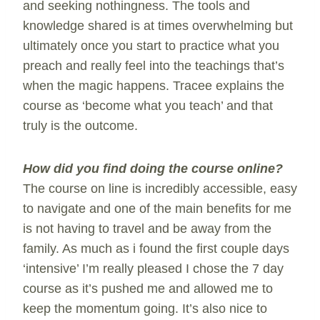
and seeking nothingness. The tools and
knowledge shared is at times overwhelming but
ultimately once you start to practice what you
preach and really feel into the teachings that’s
when the magic happens. Tracee explains the
course as ‘become what you teach’ and that
truly is the outcome.
How did you find doing the course online?
The course on line is incredibly accessible, easy
to navigate and one of the main benefits for me
is not having to travel and be away from the
family. As much as i found the first couple days
‘intensive’ I’m really pleased I chose the 7 day
course as it’s pushed me and allowed me to
keep the momentum going. It’s also nice to