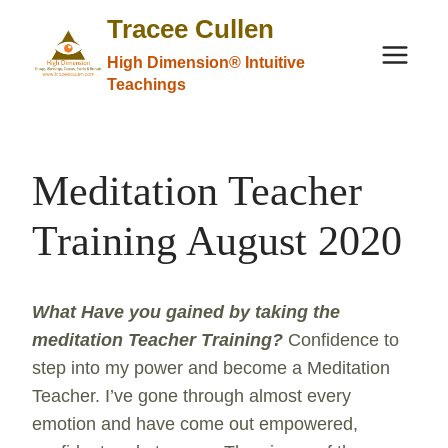
Skip
Tracee Cullen
to
High Dimension® Intuitive
content
Teachings
Meditation Teacher
Training August 2020
What Have you gained by taking the
meditation Teacher Training
?
Confidence to
step into my power and become a Meditation
Teacher. I’ve gone through almost every
emotion and have come out empowered,