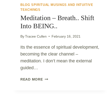
BLOG SPIRITUAL MUSINGS AND INTUITIVE
TEACHINGS
Meditation – Breath.. Shift
Into BEING..
By
Tracee Cullen
February 16, 2021
Its the essence of spiritual development,
becoming the clear channel –
meditation. I don’t mean the external
guided…
MEDITATION
READ MORE
–
BREATH..
SHIFT
INTO
BEING..