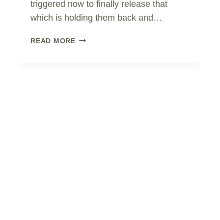
triggered now to finally release that
which is holding them back and…
AVOIDANCE
READ MORE
OR
REBALANCE?