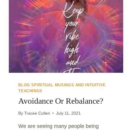
BLOG SPIRITUAL MUSINGS AND INTUITIVE
TEACHINGS
Avoidance Or Rebalance?
By
Tracee Cullen
July 11, 2021
We are seeing many people being