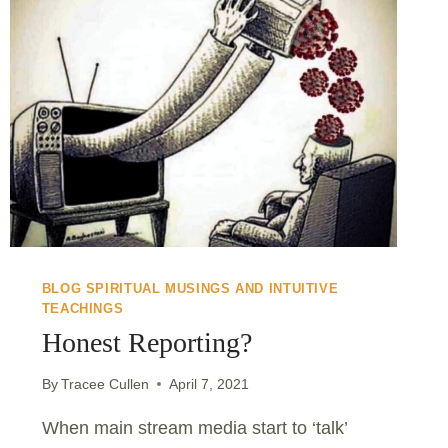
BLOG SPIRITUAL MUSINGS AND INTUITIVE
TEACHINGS
Honest Reporting?
By
Tracee Cullen
April 7, 2021
When main stream media start to ‘talk’