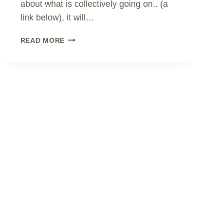
about what is collectively going on.. (a
link below), it will…
HONEST
READ MORE
REPORTING?