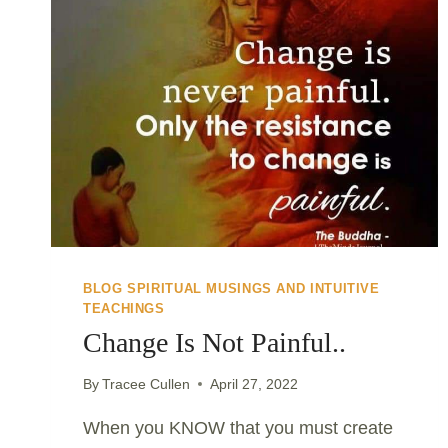
BLOG SPIRITUAL MUSINGS AND INTUITIVE
TEACHINGS
Change Is Not Painful..
By
Tracee Cullen
April 27, 2022
When you KNOW that you must create