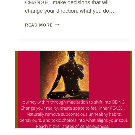
CHANGE.. make decisions that will
change your direction, what you do,…
CHANGE
READ MORE
IS
NOT
PAINFUL..