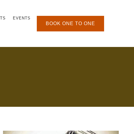
TS
EVENTS
BOOK ONE TO ONE