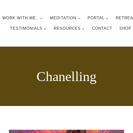
WORK WITH ME..
MEDITATION
PORTAL
RETREA
TESTIMONIALS
RESOURCES
CONTACT
SHOP
Chanelling