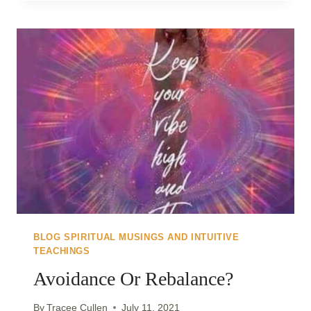
LIGHT..
CHOOSING
TO
GO
WITHIN..
BLOG SPIRITUAL MUSINGS AND INTUITIVE
TEACHINGS
Avoidance Or Rebalance?
By
Tracee Cullen
July 11, 2021