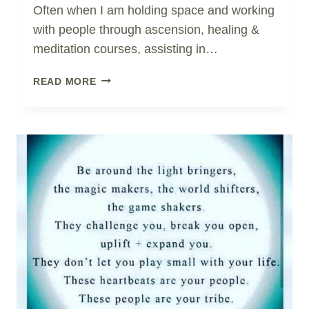
Often when I am holding space and working
with people through ascension, healing &
meditation courses, assisting in…
OUR
READ MORE
DEEPEST
FEAR..