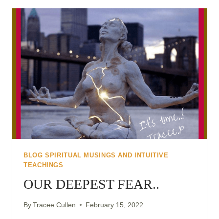
CREATE
THE
SHIFT
TO
WALK
IT
BLOG SPIRITUAL MUSINGS AND INTUITIVE
TEACHINGS
OUR DEEPEST FEAR..
By
Tracee Cullen
February 15, 2022