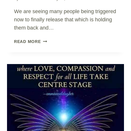
We are seeing many people being triggered
now to finally release that which is holding
them back and…
AVOIDANCE
READ MORE
OR
REBALANCE?