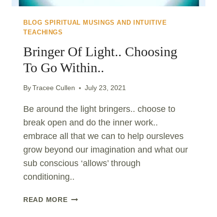
BLOG SPIRITUAL MUSINGS AND INTUITIVE
TEACHINGS
Bringer Of Light.. Choosing
To Go Within..
By
Tracee Cullen
July 23, 2021
Be around the light bringers.. choose to
break open and do the inner work..
embrace all that we can to help oursleves
grow beyond our imagination and what our
sub conscious ‘allows’ through
conditioning..
BRINGER
READ MORE
OF