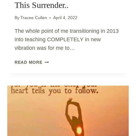
This Surrender..
By
Tracee Cullen
April 4, 2022
The whole point of me transitioning in 2013
into teaching COMPLETELY in new
vibration was for me to…
THE
READ MORE
NEW
PARADIGM
REQUIRES
THIS
SURRENDER..