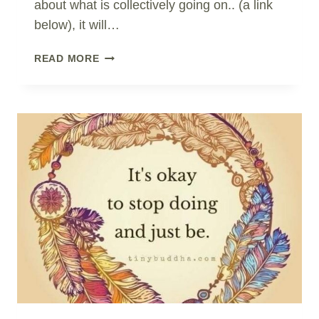
about what is collectively going on.. (a link
below), it will…
HONEST
READ MORE
REPORTING?