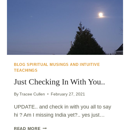
BLOG SPIRITUAL MUSINGS AND INTUITIVE
TEACHINGS
Just Checking In With You..
By
Tracee Cullen
February 27, 2021
UPDATE.. and check in with you all to say
hi ? Am I missing India yet?.. yes just…
JUST
READ MORE