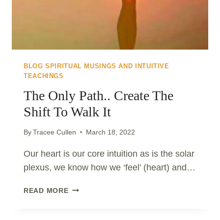
BLOG SPIRITUAL MUSINGS AND INTUITIVE
TEACHINGS
The Only Path.. Create The
Shift To Walk It
By
Tracee Cullen
March 18, 2022
Our heart is our core intuition as is the solar
plexus, we know how we ‘feel’ (heart) and…
THE
READ MORE
ONLY
PATH..