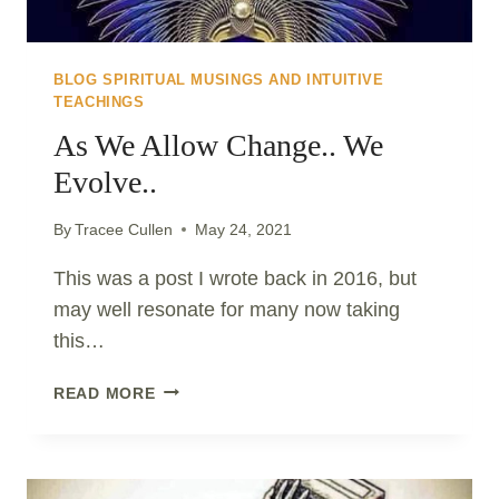
BLOG SPIRITUAL MUSINGS AND INTUITIVE
TEACHINGS
As We Allow Change.. We
Evolve..
By
Tracee Cullen
May 24, 2021
This was a post I wrote back in 2016, but
may well resonate for many now taking
this…
AS
READ MORE
WE
ALLOW
CHANGE..
WE