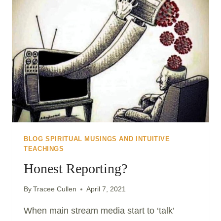
EVOLVE..
BLOG SPIRITUAL MUSINGS AND INTUITIVE
TEACHINGS
Honest Reporting?
By
Tracee Cullen
April 7, 2021
When main stream media start to ‘talk’