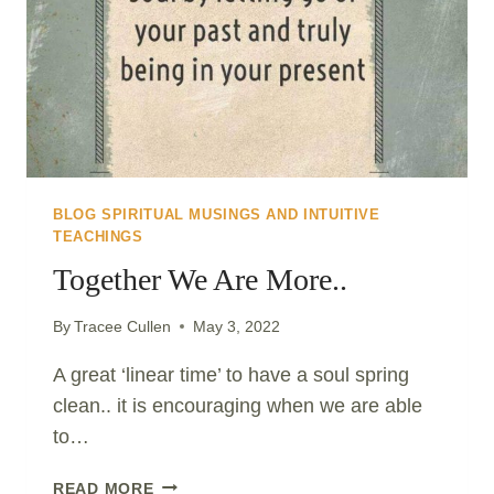
BLOG SPIRITUAL MUSINGS AND INTUITIVE
TEACHINGS
Together We Are More..
By
Tracee Cullen
May 3, 2022
A great ‘linear time’ to have a soul spring
clean.. it is encouraging when we are able
to…
TOGETHER
READ MORE