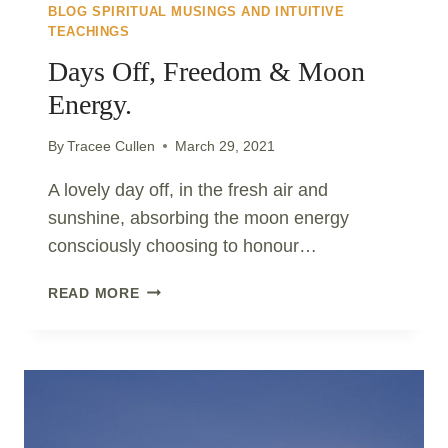
BLOG SPIRITUAL MUSINGS AND INTUITIVE
TEACHINGS
Days Off, Freedom & Moon
Energy.
By
Tracee Cullen
March 29, 2021
A lovely day off, in the fresh air and
sunshine, absorbing the moon energy
consciously choosing to honour…
DAYS
READ MORE
OFF,
FREEDOM
&
MOON
ENERGY.