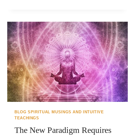
WE
ARE
MORE..
BLOG SPIRITUAL MUSINGS AND INTUITIVE
TEACHINGS
The New Paradigm Requires