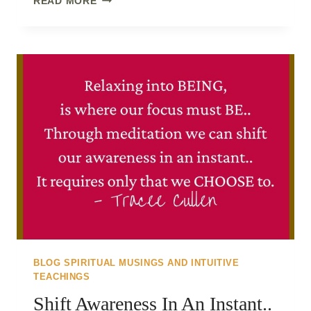
READ MORE
ENERGY..
BLOG SPIRITUAL MUSINGS AND INTUITIVE
TEACHINGS
Shift Awareness In An Instant..