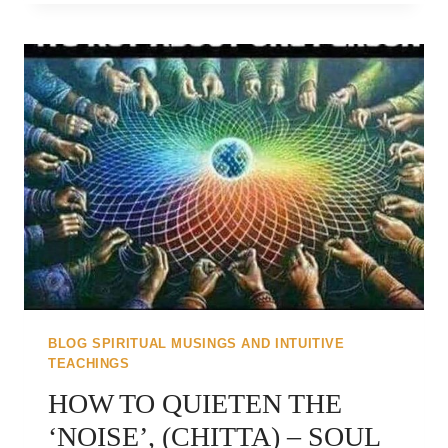
IN
WITH
YOU..
BLOG SPIRITUAL MUSINGS AND INTUITIVE
TEACHINGS
HOW TO QUIETEN THE
‘NOISE’, (CHITTA) – SOUL