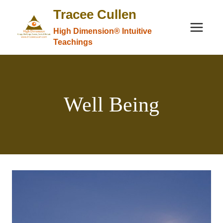
Skip
Tracee Cullen
to
High Dimension® Intuitive
content
Teachings
Well Being