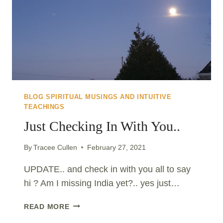
BLOG SPIRITUAL MUSINGS AND INTUITIVE
TEACHINGS
Just Checking In With You..
By
Tracee Cullen
February 27, 2021
UPDATE.. and check in with you all to say
hi ? Am I missing India yet?.. yes just…
JUST
READ MORE
CHECKING