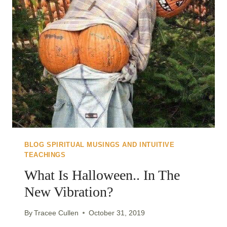
BLOG SPIRITUAL MUSINGS AND INTUITIVE
TEACHINGS
What Is Halloween.. In The
New Vibration?
By
Tracee Cullen
October 31, 2019