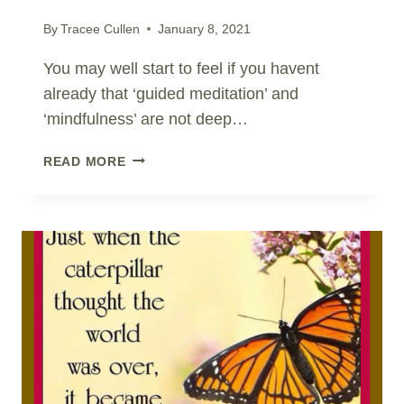
By
Tracee Cullen
January 8, 2021
You may well start to feel if you havent
already that ‘guided meditation’ and
‘mindfulness’ are not deep…
SHIFT
READ MORE
AWARENESS
IN
AN
INSTANT..