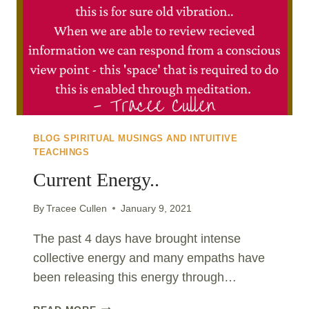
CHOICE
ON
YOUR
HEALTH..
BLOG SPIRITUAL MUSINGS AND INTUITIVE
TEACHINGS
Current Energy..
By
Tracee Cullen
January 9, 2021
The past 4 days have brought intense
collective energy and many empaths have
been releasing this energy through…
CURRENT