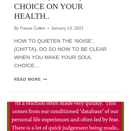
CHOICE ON YOUR
HEALTH..
By
Tracee Cullen
January 13, 2021
HOW TO QUIETEN THE ‘NOISE’,
(CHITTA), DO SO NOW TO BE CLEAR
WHEN YOU MAKE YOUR SOUL
CHOICE…
HOW
READ MORE
TO
QUIETEN
THE
‘NOISE’,
(CHITTA)
–
SOUL