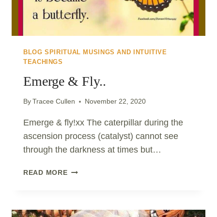
BLOG SPIRITUAL MUSINGS AND INTUITIVE
TEACHINGS
Emerge & Fly..
By
Tracee Cullen
November 22, 2020
Emerge & fly!xx The caterpillar during the
ascension process (catalyst) cannot see
through the darkness at times but…
EMERGE
READ MORE
&
FLY..