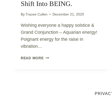
Shift Into BEING.
By
Tracee Cullen
December 21, 2020
Wishing everyone a happy solstice &
Grand Conjunction – Aquarian energy!
Poignant energy for the raise in
vibration…
SOLSTICE
READ MORE
&
GRAND
CONJUNCTION..
EMBRACE
THE
SHIFT
PRIVAC
INTO
BEING.