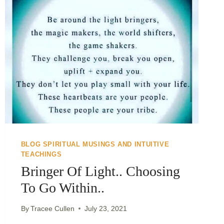
BLOG SPIRITUAL MUSINGS AND INTUITIVE
TEACHINGS
Bringer Of Light.. Choosing
To Go Within..
By
Tracee Cullen
July 23, 2021