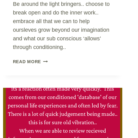
Be around the light bringers.. choose to
break open and do the inner work..
embrace all that we can to help
oursleves grow beyond our imagination
and what our sub conscious ‘allows’
through conditioning..
BRINGER
READ MORE
OF
LIGHT..
CHOOSING
TO
GO
WITHIN..