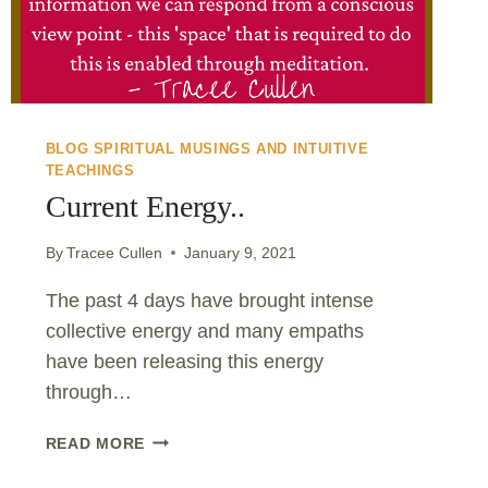
BLOG SPIRITUAL MUSINGS AND INTUITIVE
TEACHINGS
Current Energy..
By
Tracee Cullen
January 9, 2021
The past 4 days have brought intense
collective energy and many empaths
have been releasing this energy
through…
CURRENT
READ MORE
ENERGY..