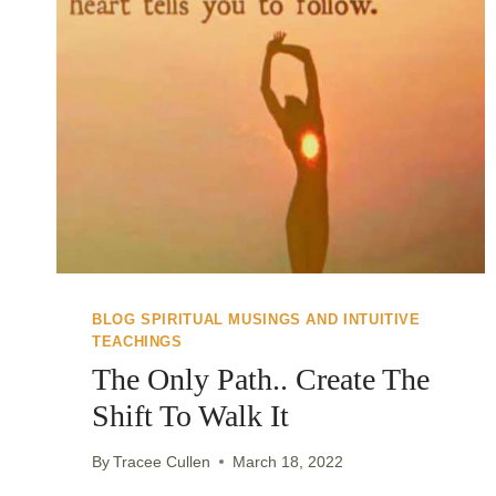
BLOG SPIRITUAL MUSINGS AND INTUITIVE
TEACHINGS
The Only Path.. Create The
Shift To Walk It
By
Tracee Cullen
March 18, 2022