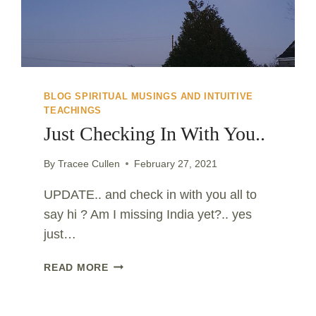
BLOG SPIRITUAL MUSINGS AND INTUITIVE
TEACHINGS
Just Checking In With You..
By
Tracee Cullen
February 27, 2021
UPDATE.. and check in with you all to
say hi ? Am I missing India yet?.. yes
just…
JUST
READ MORE
CHECKING
IN
WITH