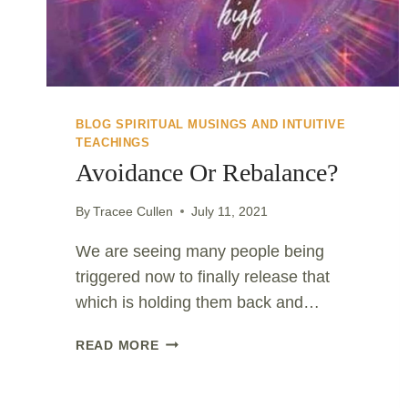
BLOG SPIRITUAL MUSINGS AND INTUITIVE
TEACHINGS
Avoidance Or Rebalance?
By
Tracee Cullen
July 11, 2021
We are seeing many people being
triggered now to finally release that
which is holding them back and…
AVOIDANCE
READ MORE
OR
REBALANCE?