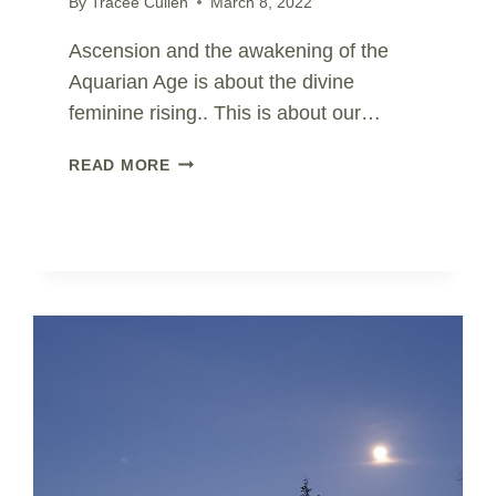
By
Tracee Cullen
March 8, 2022
Ascension and the awakening of the
Aquarian Age is about the divine
feminine rising.. This is about our…
WOMENS
READ MORE
DAY..
CELEBRATE
DIVINE
FEMININE
IN
US
ALL..
SHIVA
|
SHAKTI