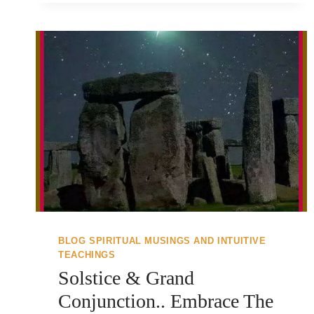
BLOG SPIRITUAL MUSINGS AND INTUITIVE
TEACHINGS
Solstice & Grand
Conjunction.. Embrace The