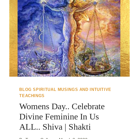
BLOG SPIRITUAL MUSINGS AND INTUITIVE
TEACHINGS
Womens Day.. Celebrate
Divine Feminine In Us
ALL.. Shiva | Shakti