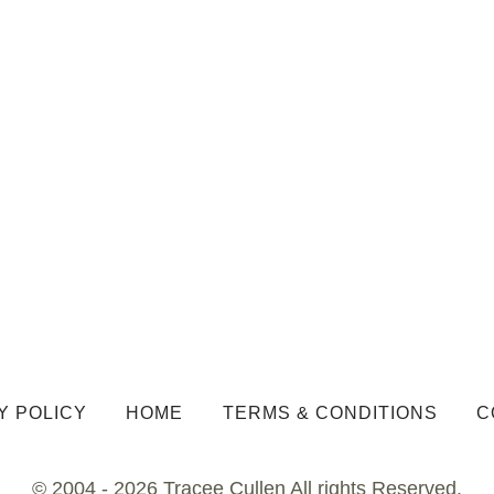
Y POLICY
HOME
TERMS & CONDITIONS
C
© 2004 - 2026 Tracee Cullen All rights Reserved.