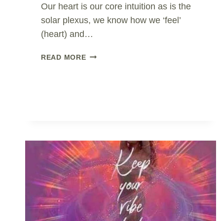
Our heart is our core intuition as is the
solar plexus, we know how we ‘feel’
(heart) and…
THE
READ MORE
ONLY
PATH..
CREATE
THE
SHIFT
TO
WALK
IT