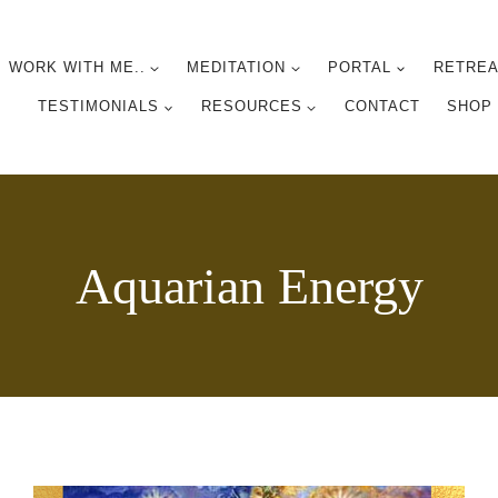
WORK WITH ME..
MEDITATION
PORTAL
RETREA
TESTIMONIALS
RESOURCES
CONTACT
SHOP
Aquarian Energy