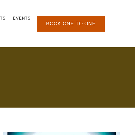
TS
EVENTS
BOOK ONE TO ONE